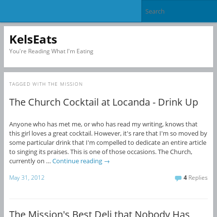
KelsEats
You're Reading What I'm Eating
TAGGED WITH
THE MISSION
The Church Cocktail at Locanda - Drink Up
Anyone who has met me, or who has read my writing, knows that
this girl loves a great cocktail. However, it's rare that I'm so moved by
some particular drink that I'm compelled to dedicate an entire article
to singing its praises. This is one of those occasions. The Church,
currently on …
Continue reading
→
May 31, 2012
4
Replies
The Mission's Best Deli that Nobody Has