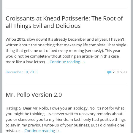
Croissants at Knead Patisserie: The Root of
all Things Evil and Delicious
Whoa 2012, slow down! It's already December and all year, I haven't
written about the one thing that makes my life complete. That single
thing that gets me out of bed every morning (seriously). This year
would not be complete without posting an article (or in this case,
more like a love letter) …
Continue reading
→
December 10, 2011
2
Replies
Mr. Pollo Version 2.0
[rating: 5] Dear Mr. Pollo, I owe you an apology. No, it’s not for what
you might be thinking - I’ve never written unsavory remarks about
you or slandered you to my friends. In fact I only had positive things
to say in my previous write-up of your business. But I did make one
mistake …
Continue reading
→