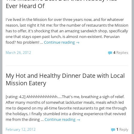
Ever Heard Of
I've lived in the Mission for over three years now, and for whatever
reason, last night it hit me: for the number of restaurants the Mission
has to offer, it's shocking that an amazing sandwich shop, specifically
one that stays open past lunch, is almost non-existent. Peruvian
food? No problem! …
Continue reading
→
March 26, 2012
4
Replies
My Hot and Healthy Dinner Date with Local
Mission Eatery
[rating: 4.2] Ahhhhhhhhhhhh.....That's me, breathing a sigh of relief.
After many months of somewhat lackluster meals, meals which led
me to depend on my all-time favorite restaurants to get me through
the holidays, I finally stumbled into a dining experience that revived
me from the dining …
Continue reading
→
February 12, 2012
1
Reply