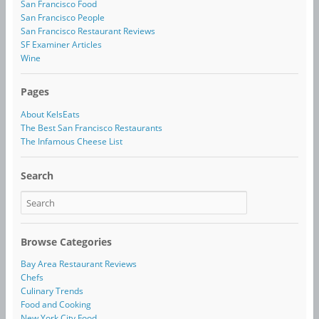
San Francisco Food
San Francisco People
San Francisco Restaurant Reviews
SF Examiner Articles
Wine
Pages
About KelsEats
The Best San Francisco Restaurants
The Infamous Cheese List
Search
Browse Categories
Bay Area Restaurant Reviews
Chefs
Culinary Trends
Food and Cooking
New York City Food