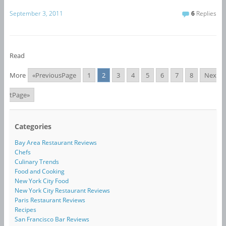
September 3, 2011
6
Replies
Read
More
«PreviousPage
1
2
3
4
5
6
7
8
Nex
tPage»
Categories
Bay Area Restaurant Reviews
Chefs
Culinary Trends
Food and Cooking
New York City Food
New York City Restaurant Reviews
Paris Restaurant Reviews
Recipes
San Francisco Bar Reviews