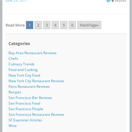
June 29, 2011
6
Replies
Read More
1
2
3
4
5
6
NextPage»
Categories
Bay Area Restaurant Reviews
Chefs
Culinary Trends
Food and Cooking
New York City Food
New York City Restaurant Reviews
Paris Restaurant Reviews
Recipes
San Francisco Bar Reviews
San Francisco Food
San Francisco People
San Francisco Restaurant Reviews
SF Examiner Articles
Wine