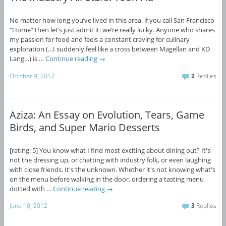
No matter how long you’ve lived in this area, if you call San Francisco
“Home” then let’s just admit it: we’re really lucky. Anyone who shares
my passion for food and feels a constant craving for culinary
exploration (…I suddenly feel like a cross between Magellan and KD
Lang…) is …
Continue reading
→
October 9, 2012
2
Replies
Aziza: An Essay on Evolution, Tears, Game
Birds, and Super Mario Desserts
[rating: 5] You know what I find most exciting about dining out? It's
not the dressing up, or chatting with industry folk, or even laughing
with close friends. It's the unknown. Whether it's not knowing what's
on the menu before walking in the door, ordering a tasting menu
dotted with …
Continue reading
→
June 10, 2012
3
Replies