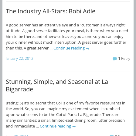
The Industry All-Stars: Bobi Adle
A good server has an attentive eye and a "customer is always right"
attitude. A good server facilitates your meal, is there when you need
him to be there, and otherwise leaves you alone so you can enjoy
your dinner without much interruption. A great server goes further
than this. A great server …
Continue reading
→
January 22, 2012
1
Reply
Stunning, Simple, and Seasonal at La
Bigarrade
[rating: 5] It’s no secret that Coi is one of my favorite restaurants in
the world. So, you can imagine my excitement when I stumbled
upon what seems to be the Coi of Paris: La Bigarrade. There are
many similarities: a small, limited-seat dining room, utter precision
and immaculate …
Continue reading
→