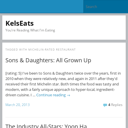
KelsEats
You're Reading What I'm Eating
TAGGED WITH
MICHELIN-RATED RESTAURANT
Sons & Daughters: All Grown Up
[rating: 5] I've been to Sons & Daughters twice over the years, first in
2010 when they were relatively new, and again in 2011 after they'd
received their first Michelin star. Both times the food was tasty and
modern, with a fairly unique approach to hyper-local, ingredient-
driven cuisine. I …
Continue reading
→
March 20, 2013
4
Replies
The Industry All-Stars: Yoon Ha