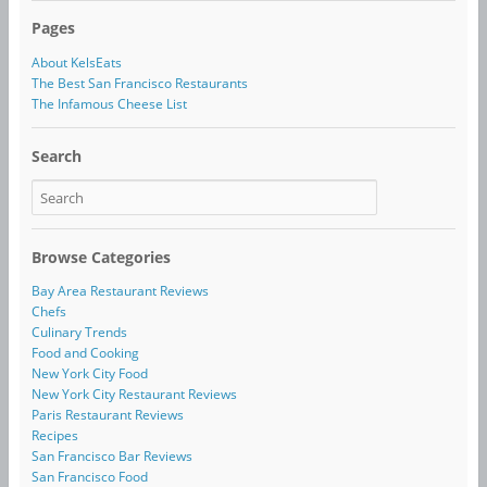
Pages
About KelsEats
The Best San Francisco Restaurants
The Infamous Cheese List
Search
Browse Categories
Bay Area Restaurant Reviews
Chefs
Culinary Trends
Food and Cooking
New York City Food
New York City Restaurant Reviews
Paris Restaurant Reviews
Recipes
San Francisco Bar Reviews
San Francisco Food