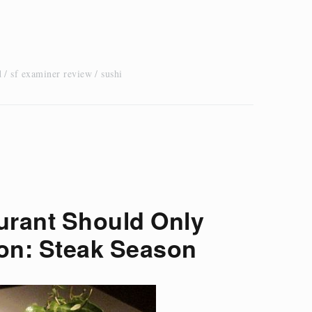
d
sf examiner review
sushi
urant Should Only
on: Steak Season