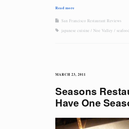
Read more
San Francisco Restaurant Reviews
japanese cuisine
Noe Valley
seafoo
MARCH 23, 2011
Seasons Resta
Have One Seas