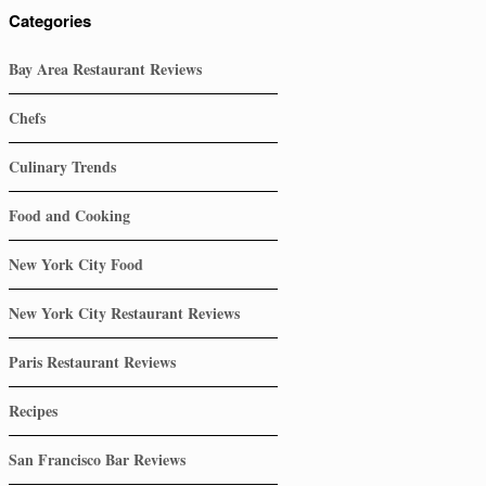
Categories
Bay Area Restaurant Reviews
Chefs
Culinary Trends
Food and Cooking
New York City Food
New York City Restaurant Reviews
Paris Restaurant Reviews
Recipes
San Francisco Bar Reviews