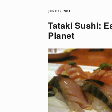
JUNE 18, 2011
Tataki Sushi: E
Planet