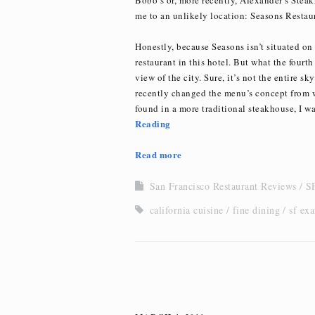
me to an unlikely location: Seasons Restaur
Honestly, because Seasons isn’t situated on 
restaurant in this hotel. But what the fourth 
view of the city. Sure, it’s not the entire sk
recently changed the menu’s concept from wh
found in a more traditional steakhouse, I was
Reading
Read more
San Francisco Restaurant Reviews
SF
california cuisine
fine dining
sf ex