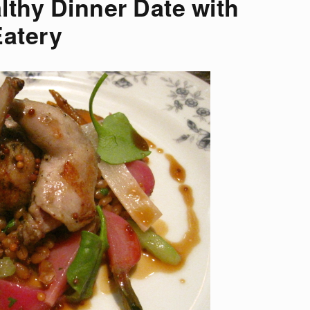
lthy Dinner Date with
Eatery