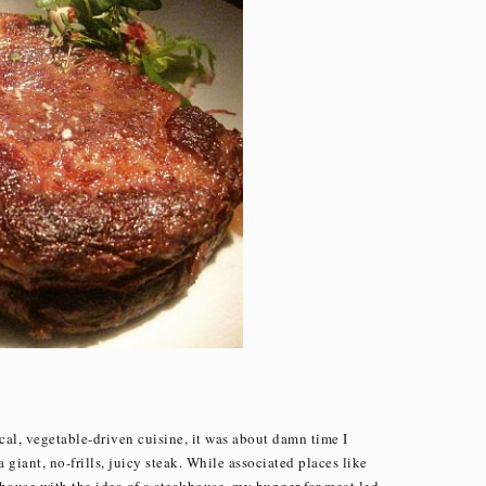
ocal, vegetable-driven cuisine, it was about damn time I
giant, no-frills, juicy steak. While associated places like
house with the idea of a steakhouse, my hunger for meat led