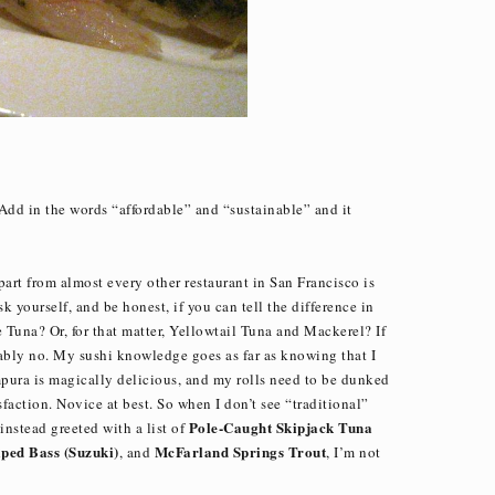
 Add in the words “affordable” and “sustainable” and it
apart from almost every other restaurant in San Francisco is
 yourself, and be honest, if you can tell the difference in
Tuna? Or, for that matter, Yellowtail Tuna and Mackerel? If
bably no. My sushi knowledge goes as far as knowing that I
empura is magically delicious, and my rolls need to be dunked
sfaction. Novice at best. So when I don’t see “traditional”
Pole-Caught Skipjack Tuna
instead greeted with a list of
ped Bass (Suzuki)
McFarland Springs Trout
, and
, I’m not