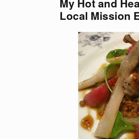
My Hot and Hea
Local Mission 