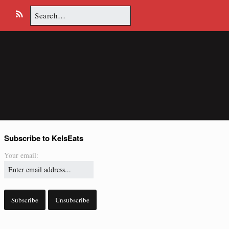
Search
E
R
for:
m
S
a
S
i
l
Subscribe to KelsEats
Your email: