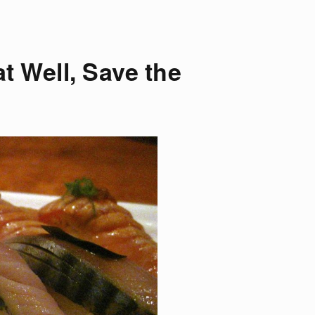
at Well, Save the