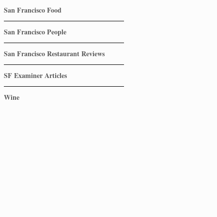
San Francisco Food
San Francisco People
San Francisco Restaurant Reviews
SF Examiner Articles
Wine