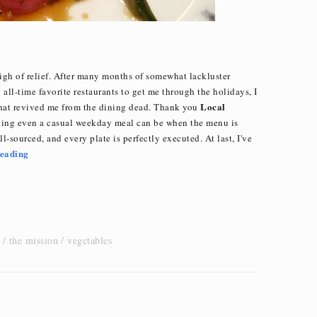
igh of relief. After many months of somewhat lackluster
ll-time favorite restaurants to get me through the holidays, I
Local
that revived me from the dining dead. Thank you
ing even a casual weekday meal can be when the menu is
l-sourced, and every plate is perfectly executed. At last, I've
eading
the mission
vegetables