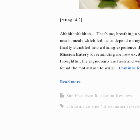
[rating: 4.2]
Ahhhhhhhhhhhh.....That's me, breathing a s
meals, meals which led me to depend on my a
finally stumbled into a dining experience 
Mission Eatery
for reminding me how excit
thoughtful, the ingredients are fresh and wel
...
Continue R
found the motivation to write!
Read more
San Francisco Restaurant Reviews
california cuisine
sf examiner review