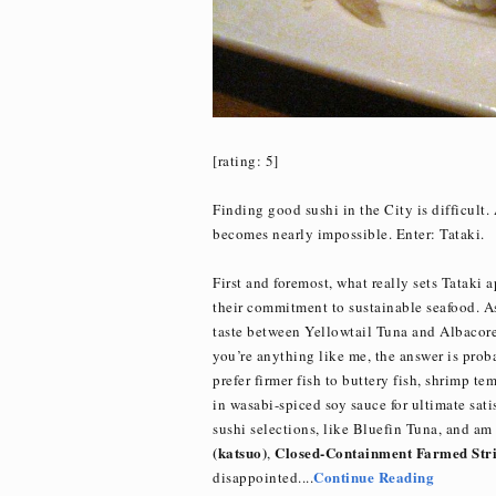
[rating: 5]
Finding good sushi in the City is difficult.
becomes nearly impossible. Enter: Tataki.
First and foremost, what really sets Tataki 
their commitment to sustainable seafood. Ask
taste between Yellowtail Tuna and Albacore 
you’re anything like me, the answer is pro
prefer firmer fish to buttery fish, shrimp t
in wasabi-spiced soy sauce for ultimate sati
sushi selections, like Bluefin Tuna, and am 
(katsuo)
Closed-Containment Farmed Stri
,
Continue Reading
disappointed....