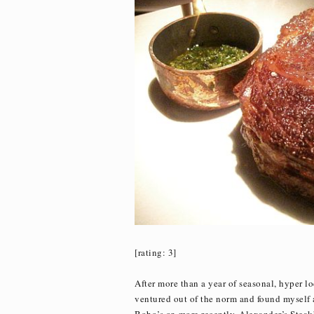
[rating: 3]
After more than a year of seasonal, hyper l
ventured out of the norm and found myself a 
Bobo’s or, more recently, Alexander’s Steak