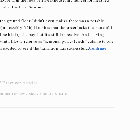
ant at the Four Seasons.
the ground floor I didn’t even realize there was a notable
(or possibly fifth) floor has that the street lacks is a beautiful
yline hitting the bay, but it’s still impressive. And, having
at I like to refer to as “seasonal power lunch” cuisine to one
Continue
 excited to see if the transition was successful...
 Examiner Articles
aminer review
steak
union square