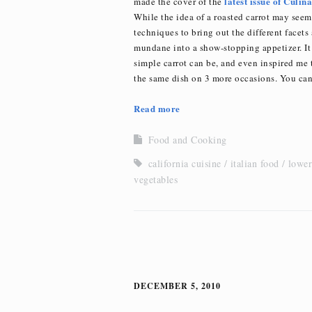
latest issue of Culin
made the cover of the
While the idea of a roasted carrot may seem
techniques to bring out the different facets
mundane into a show-stopping appetizer. It
simple carrot can be, and even inspired me t
the same dish on 3 more occasions. You can
Read more
Food and Cooking
california cuisine
italian food
lower
vegetables
DECEMBER 5, 2010