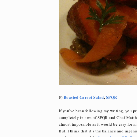
5)
Roasted Carrot Salad
,
SPQR
If you’ve been following my writing, you p
completely in awe of SPQR and Chef Matthe
almost impossible as it would be easy for me 
But, I think that it’s the balance and inge