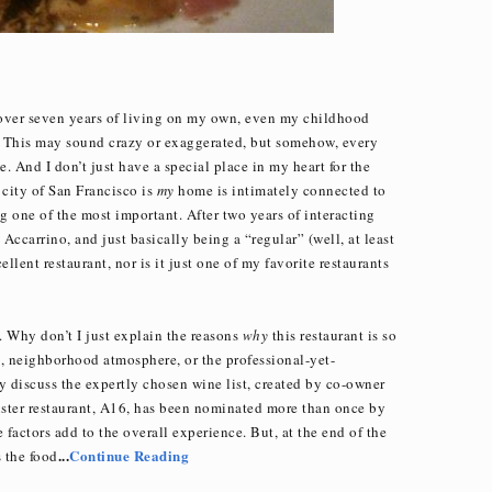
r over seven years of living on my own, even my childhood
This may sound crazy or exaggerated, but somehow, every
e. And I don’t just have a special place in my heart for the
e city of San Francisco is
my
home is intimately connected to
g one of the most important. After two years of interacting
ccarrino, and just basically being a “regular” (well, at least
ellent restaurant, nor is it just one of my favorite restaurants
 Why don’t I just explain the reasons
why
this restaurant is so
it, neighborhood atmosphere, or the professional-yet-
ly discuss the expertly chosen wine list, created by co-owner
ster restaurant, A16, has been nominated more than once by
 factors add to the overall experience. But, at the end of the
...
Continue Reading
 the food