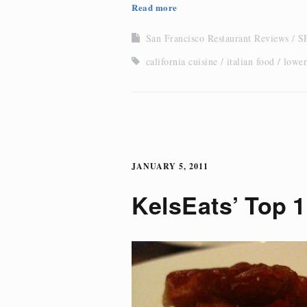
Read more
San Francisco Restaurant Reviews
SF
california cuisine
italian food
lower
JANUARY 5, 2011
KelsEats’ Top 1