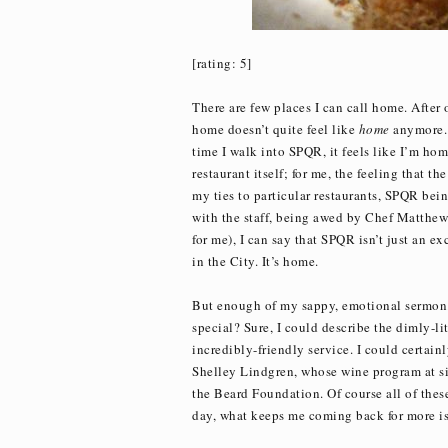
[rating: 5]
There are few places I can call home. Afte
home doesn’t quite feel like
home
anymore. 
time I walk into SPQR, it feels like I’m hom
restaurant itself; for me, the feeling that th
my ties to particular restaurants, SPQR bein
with the staff, being awed by Chef Matthew A
for me), I can say that SPQR isn’t just an exc
in the City. It’s home.
But enough of my sappy, emotional sermon.
special? Sure, I could describe the dimly-l
incredibly-friendly service. I could certain
Shelley Lindgren, whose wine program at si
the Beard Foundation. Of course all of these
day, what keeps me coming back for more is