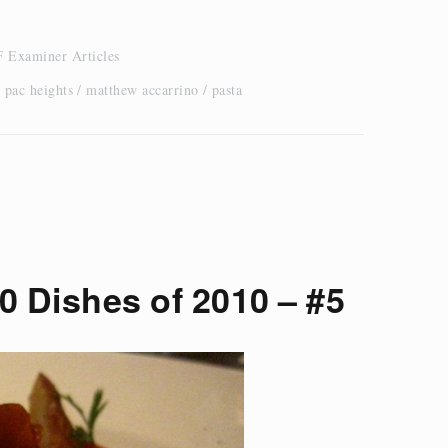
 Examiner Articles
 pac heights
matthew accarrino
pasta
0 Dishes of 2010 – #5