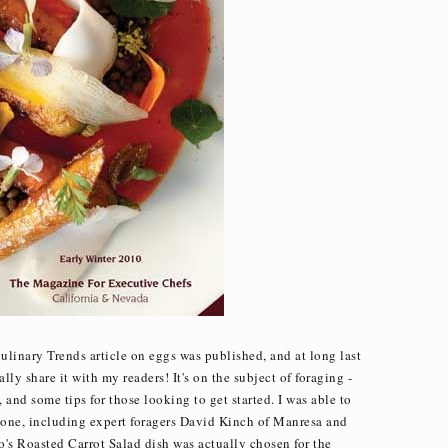
Culinary Trends article on eggs was published, and at long last
ally share it with my readers! It's on the subject of foraging -
nd some tips for those looking to get started. I was able to
s one, including expert foragers David Kinch of Manresa and
s Roasted Carrot Salad dish was actually chosen for the