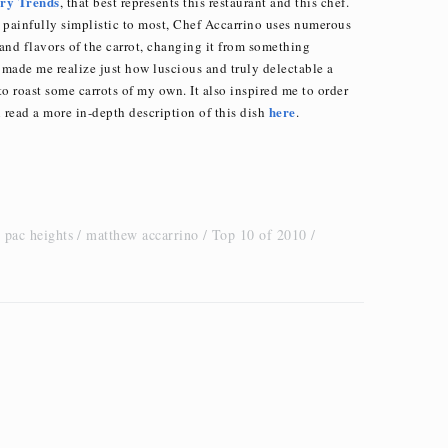
ary Trends
, that best represents this restaurant and this chef.
 painfully simplistic to most, Chef Accarrino uses numerous
 and flavors of the carrot, changing it from something
 made me realize just how luscious and truly delectable a
o roast some carrots of my own. It also inspired me to order
here
 read a more in-depth description of this dish
.
 pac heights
matthew accarrino
Top 10 of 2010