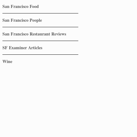
San Francisco Food
San Francisco People
San Francisco Restaurant Reviews
SF Examiner Articles
Wine