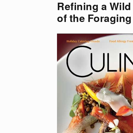
Refining a Wil
of the Foraging