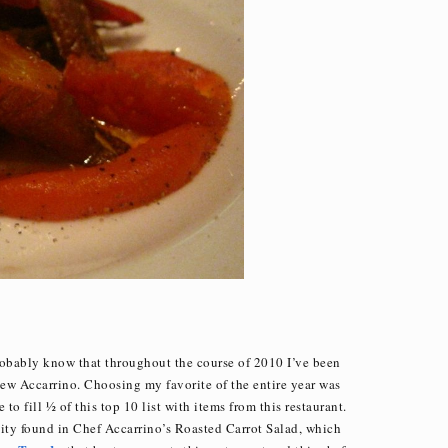
robably know that throughout the course of 2010 I’ve been
w Accarrino. Choosing my favorite of the entire year was
to fill ½ of this top 10 list with items from this restaurant.
nuity found in Chef Accarrino’s Roasted Carrot Salad, which