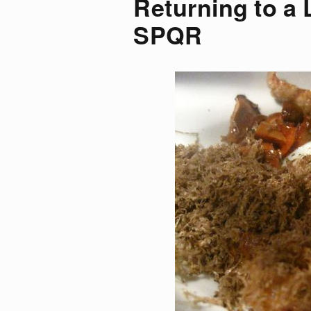
Returning to a 
SPQR