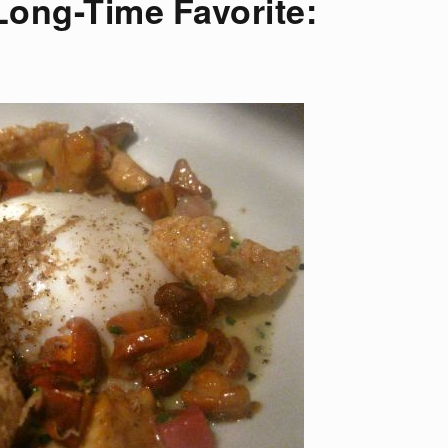
Long-Time Favorite: