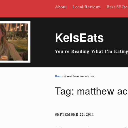
Skip
About
Local Reviews
Best SF Re
to
content
KelsEats
You're Reading What I'm Eatin
Home
matthew accarrino
//
Tag: matthew ac
SEPTEMBER 22, 2011