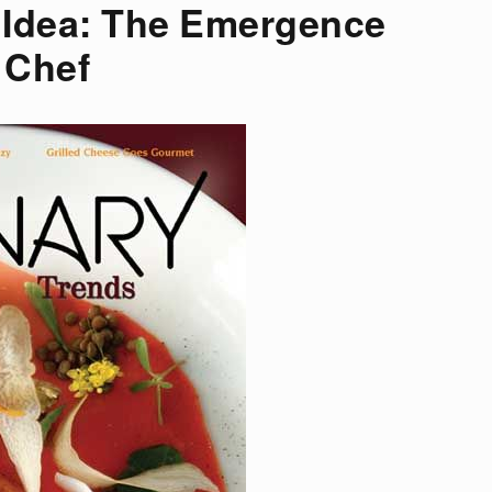
d Idea: The Emergence
 Chef