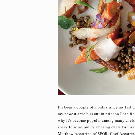
It's been a couple of months since my last 
my newest article is out in print so I can fin
why it's become popular among many chefs, a
speak to some pretty amazing chefs for thi
Matthew Accarrino of SPQR. Chef Accarrino'