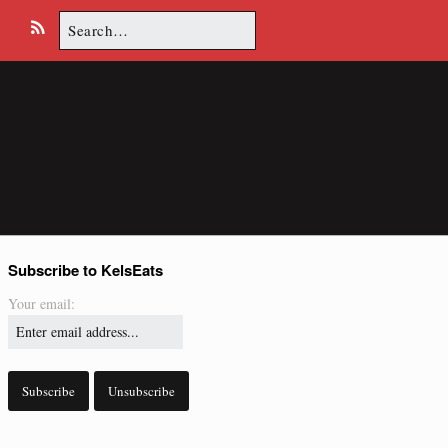
Search
E
R
for:
m
S
a
S
i
l
Subscribe to KelsEats
Your email: