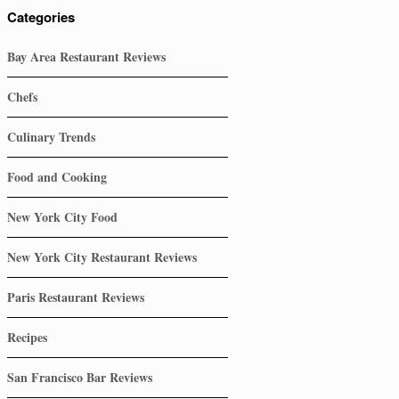
Categories
Bay Area Restaurant Reviews
Chefs
Culinary Trends
Food and Cooking
New York City Food
New York City Restaurant Reviews
Paris Restaurant Reviews
Recipes
San Francisco Bar Reviews