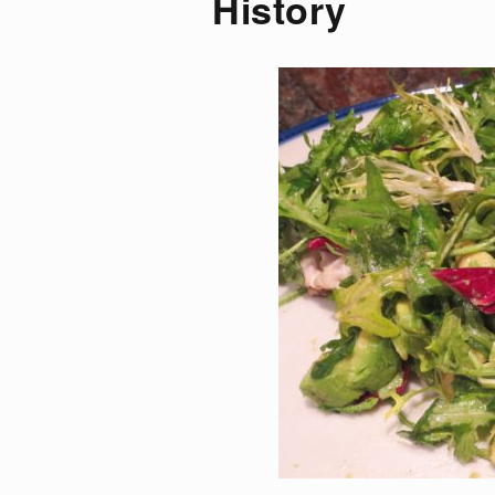
History