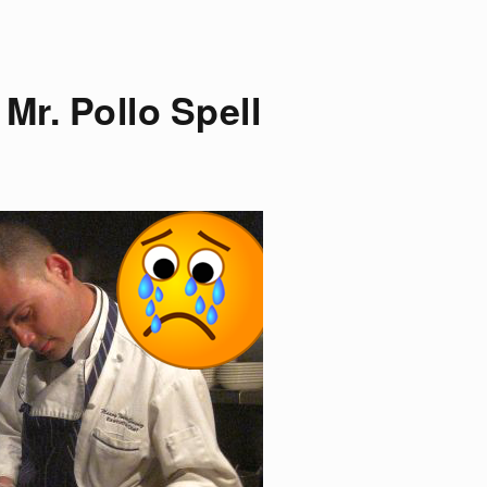
Mr. Pollo Spell