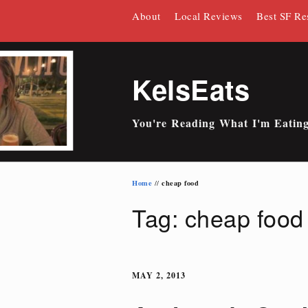
Skip
About
Local Reviews
Best SF Re
to
content
KelsEats
You're Reading What I'm Eatin
Home
cheap food
//
Tag: cheap food
MAY 2, 2013