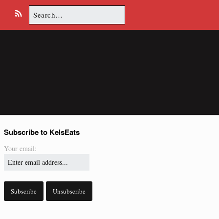
Search
E
R
for:
m
S
a
S
i
l
Subscribe to KelsEats
Your email: