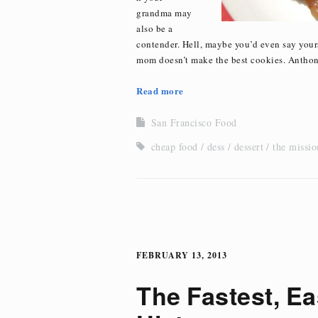
grandma may
also be a
contender. Hell, maybe you’d even say yours
mom doesn’t make the best cookies. Antho
Read more
San Francisco Food
cheap food
dess
dessert
the missio
FEBRUARY 13, 2013
The Fastest, Ea