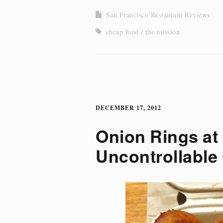
San Francisco Restaurant Reviews
cheap food
the mission
DECEMBER 17, 2012
Onion Rings at 
Uncontrollable