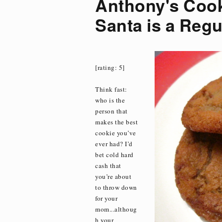
Anthony's Cook
Santa is a Regu
[rating: 5]
Think fast:
who is the
person that
makes the best
cookie you’ve
ever had? I’d
bet cold hard
cash that
you’re about
to throw down
for your
mom...althoug
h your