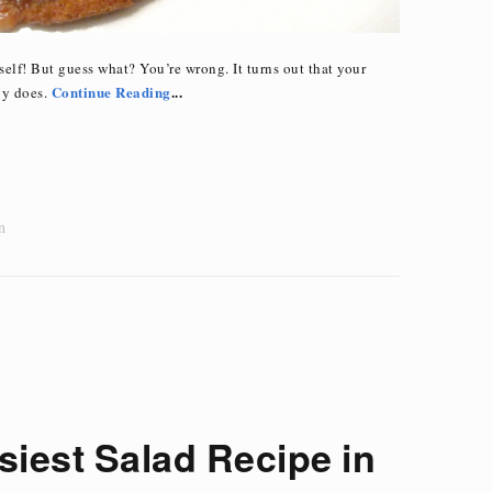
elf! But guess what? You’re wrong. It turns out that your
Continue Reading
...
ny does.
n
siest Salad Recipe in