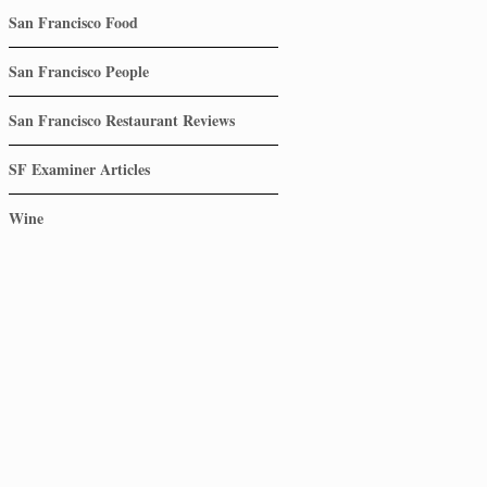
San Francisco Food
San Francisco People
San Francisco Restaurant Reviews
SF Examiner Articles
Wine