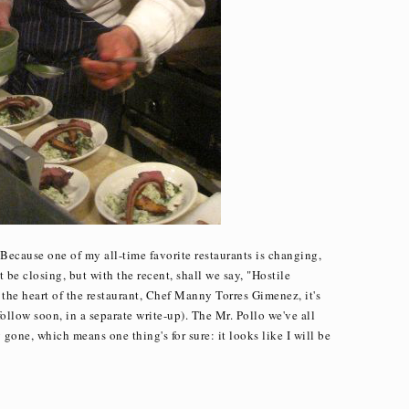
? Because one of my all-time favorite restaurants is changing,
 be closing, but with the recent, shall we say, "Hostile
 the heart of the restaurant, Chef Manny Torres Gimenez, it's
follow soon, in a separate write-up). The Mr. Pollo we've all
y gone, which means one thing's for sure: it looks like I will be