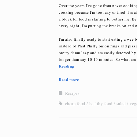
Over the years I've gone from never cooking 
cooking because I'm too lazy or tired. I'm 
a block for food is starting to bother me. Be
every night, I'm putting the breaks on and 
I'm also finally ready to start eating a wee 
instead of Phat Philly onion rings and pizza
pretty damn lazy and am easily deterred by
longer than say 10-15 minutes. So what am 
Reading
Read more
Recipes
cheap food
healthy food
salad
veg