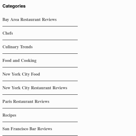
Categories
Bay Area Restaurant Reviews
Chefs
Culinary Trends
Food and Cooking
New York City Food
New York City Restaurant Reviews
Paris Restaurant Reviews
Recipes
San Francisco Bar Reviews