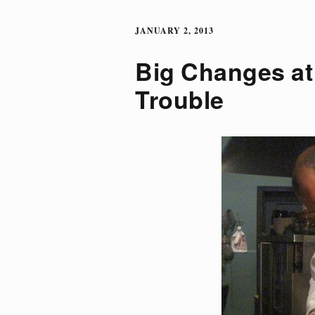
JANUARY 2, 2013
Big Changes at 
Trouble