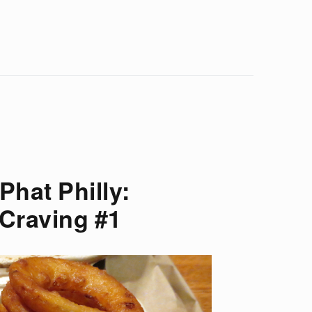
Phat Philly:
 Craving #1