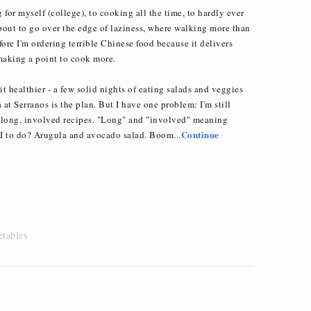
for myself (college), to cooking all the time, to hardly ever
about to go over the edge of laziness, where walking more than
fore I'm ordering terrible Chinese food because it delivers
making a point to cook more.
bit healthier - a few solid nights of eating salads and veggies
 at Serranos is the plan. But I have one problem: I'm still
 long, involved recipes. "Long" and "involved" meaning
Continue
I to do? Arugula and avocado salad. Boom...
etables