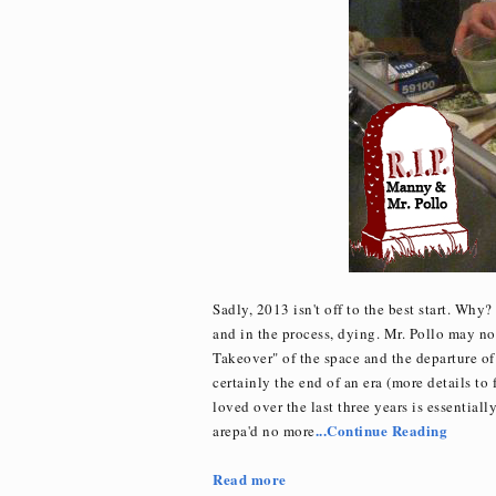
Sadly, 2013 isn't off to the best start. Why
and in the process, dying. Mr. Pollo may not
Takeover" of the space and the departure of
certainly the end of an era (more details to 
loved over the last three years is essentiall
...Continue Reading
arepa'd no more
Read more