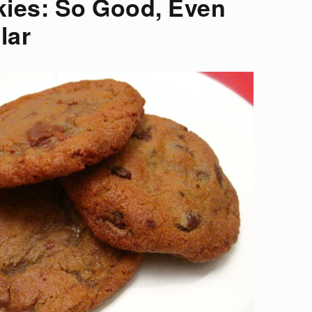
ies: So Good, Even
lar