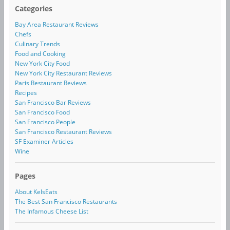
Categories
Bay Area Restaurant Reviews
Chefs
Culinary Trends
Food and Cooking
New York City Food
New York City Restaurant Reviews
Paris Restaurant Reviews
Recipes
San Francisco Bar Reviews
San Francisco Food
San Francisco People
San Francisco Restaurant Reviews
SF Examiner Articles
Wine
Pages
About KelsEats
The Best San Francisco Restaurants
The Infamous Cheese List