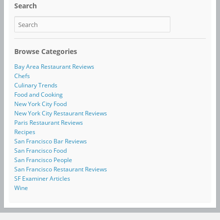
Search
Browse Categories
Bay Area Restaurant Reviews
Chefs
Culinary Trends
Food and Cooking
New York City Food
New York City Restaurant Reviews
Paris Restaurant Reviews
Recipes
San Francisco Bar Reviews
San Francisco Food
San Francisco People
San Francisco Restaurant Reviews
SF Examiner Articles
Wine