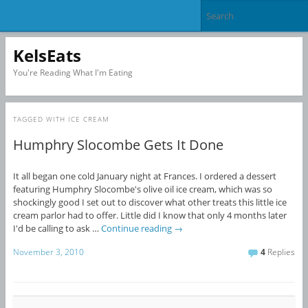
KelsEats
You're Reading What I'm Eating
TAGGED WITH
ICE CREAM
Humphry Slocombe Gets It Done
It all began one cold January night at Frances. I ordered a dessert
featuring Humphry Slocombe's olive oil ice cream, which was so
shockingly good I set out to discover what other treats this little ice
cream parlor had to offer. Little did I know that only 4 months later
I'd be calling to ask …
Continue reading
→
November 3, 2010
4
Replies