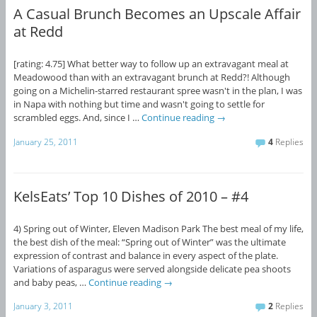
A Casual Brunch Becomes an Upscale Affair
at Redd
[rating: 4.75] What better way to follow up an extravagant meal at
Meadowood than with an extravagant brunch at Redd?! Although
going on a Michelin-starred restaurant spree wasn't in the plan, I was
in Napa with nothing but time and wasn't going to settle for
scrambled eggs. And, since I …
Continue reading
→
January 25, 2011
4
Replies
KelsEats’ Top 10 Dishes of 2010 – #4
4) Spring out of Winter, Eleven Madison Park The best meal of my life,
the best dish of the meal: “Spring out of Winter” was the ultimate
expression of contrast and balance in every aspect of the plate.
Variations of asparagus were served alongside delicate pea shoots
and baby peas, …
Continue reading
→
January 3, 2011
2
Replies