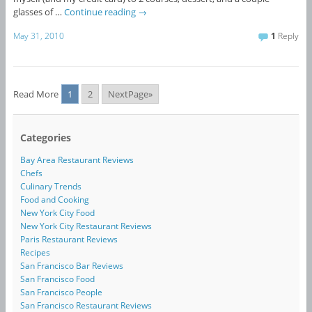
glasses of …
Continue reading
→
May 31, 2010
1
Reply
Read More
1
2
NextPage»
Categories
Bay Area Restaurant Reviews
Chefs
Culinary Trends
Food and Cooking
New York City Food
New York City Restaurant Reviews
Paris Restaurant Reviews
Recipes
San Francisco Bar Reviews
San Francisco Food
San Francisco People
San Francisco Restaurant Reviews