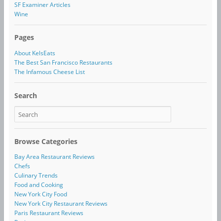
SF Examiner Articles
Wine
Pages
About KelsEats
The Best San Francisco Restaurants
The Infamous Cheese List
Search
Browse Categories
Bay Area Restaurant Reviews
Chefs
Culinary Trends
Food and Cooking
New York City Food
New York City Restaurant Reviews
Paris Restaurant Reviews