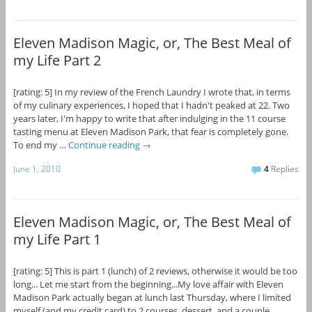
Eleven Madison Magic, or, The Best Meal of
my Life Part 2
[rating: 5] In my review of the French Laundry I wrote that, in terms
of my culinary experiences, I hoped that I hadn't peaked at 22. Two
years later, I'm happy to write that after indulging in the 11 course
tasting menu at Eleven Madison Park, that fear is completely gone.
To end my …
Continue reading
→
June 1, 2010
4
Replies
Eleven Madison Magic, or, The Best Meal of
my Life Part 1
[rating: 5] This is part 1 (lunch) of 2 reviews, otherwise it would be too
long... Let me start from the beginning...My love affair with Eleven
Madison Park actually began at lunch last Thursday, where I limited
myself (and my credit card) to 2 courses, dessert, and a couple