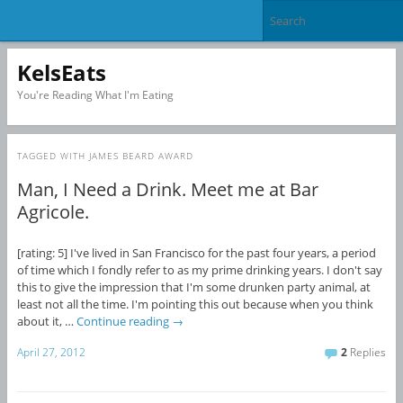
KelsEats
You're Reading What I'm Eating
TAGGED WITH
JAMES BEARD AWARD
Man, I Need a Drink. Meet me at Bar
Agricole.
[rating: 5] I've lived in San Francisco for the past four years, a period
of time which I fondly refer to as my prime drinking years. I don't say
this to give the impression that I'm some drunken party animal, at
least not all the time. I'm pointing this out because when you think
about it, …
Continue reading
→
April 27, 2012
2
Replies