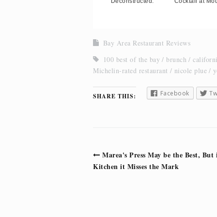
Deconstructed.
Cocktail at Mou
Bay Area Restaurant Reviews
100 best of the bay
brunch
californ
Michelin-rated restaurant
nicole plue
y
Facebook
Tw
SHARE THIS:
Post
Marea's Press May be the Best, But 
navigation
Kitchen it Misses the Mark