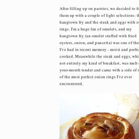
After filling up on pastries, we decided to 
them up with a couple of light selections: t
hangtown fry and the steak and eggs with 
rings. I'm a huge fan of omelets, and my
hangtown fry (an omelet stuffed with fried
oysters, onion, and pancetta) was one of the
I've had in recent memory - moist and perfe
cooked. Meanwhile the steak and eggs, whi
not entirely my kind of breakfast, was melt-
your-mouth tender and came with a side of
of the most perfect onion rings I've ever
encountered.