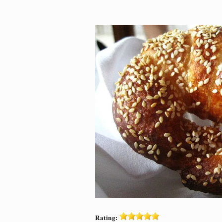
Rating: