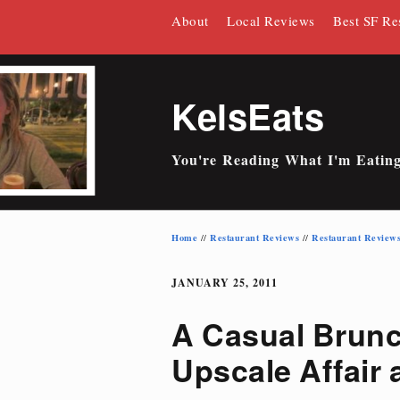
Skip
About
Local Reviews
Best SF Re
to
content
KelsEats
You're Reading What I'm Eatin
Home
Restaurant Reviews
Restaurant Review
//
//
JANUARY 25, 2011
A Casual Brun
Upscale Affair 