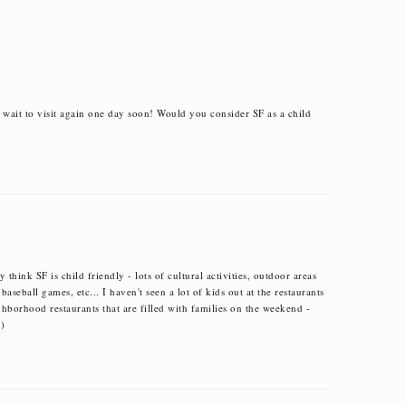
t wait to visit again one day soon! Would you consider SF as a child
 think SF is child friendly - lots of cultural activities, outdoor areas
 baseball games, etc... I haven't seen a lot of kids out at the restaurants
ighborhood restaurants that are filled with families on the weekend -
=)