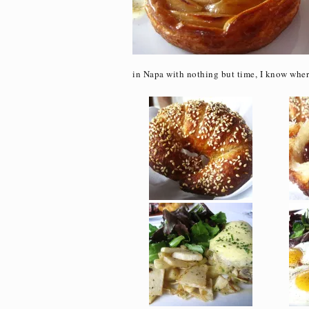
in Napa with nothing but time, I know wher