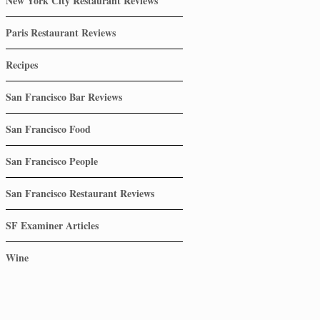
New York City Restaurant Reviews
Paris Restaurant Reviews
Recipes
San Francisco Bar Reviews
San Francisco Food
San Francisco People
San Francisco Restaurant Reviews
SF Examiner Articles
Wine