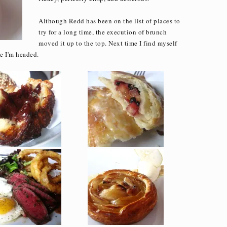
Although Redd has been on the list of places to
try for a long time, the execution of brunch
moved it up to the top. Next time I find myself
e I'm headed.