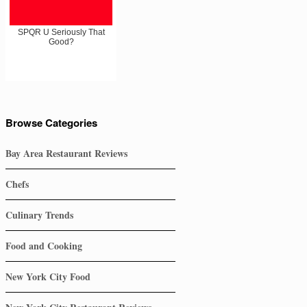
SPQR U Seriously That
Good?
Browse Categories
Bay Area Restaurant Reviews
Chefs
Culinary Trends
Food and Cooking
New York City Food