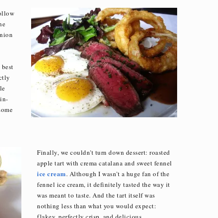
follow
he
onion
 best
ctly
le
in-
 some
Finally, we couldn't turn down dessert: roasted
apple tart with crema catalana and sweet fennel
ice cream
. Although I wasn't a huge fan of the
fennel ice cream, it definitely tasted the way it
was meant to taste. And the tart itself was
nothing less than what you would expect:
flakey, perfectly crisp, and delicious.