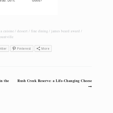
rad. Do it.
Good?
ia cuisine
dessert
fine dining
james beard award
ountville
itter
Pinterest
More
in the
Rush Creek Reserve: a Life-Changing Cheese