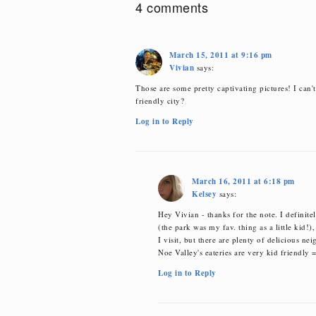
4 comments
March 15, 2011 at 9:16 pm
Vivian
says:
Those are some pretty captivating pictures! I can'
friendly city?
Log in to Reply
March 16, 2011 at 6:18 pm
Kelsey
says:
Hey Vivian - thanks for the note. I definitely
(the park was my fav. thing as a little kid!),
I visit, but there are plenty of delicious ne
Noe Valley's eateries are very kid friendly 
Log in to Reply