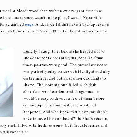
nt meal at Meadowood than with an extravagant brunch at
 restaurant spree wasn't in the plan, I was in Napa with
eggs
 for scrambled
. And, since I didn't have a backup reserve
couple of pastries from Nicole Plue, the Beard winner for best
Luckily I caught her before she headed out to
showcase her talents at Cyrus, because
damn
those pastries were good! The pretzel croissant
was perfectly crisp on the outside, light and airy
on the inside, and put most other croissants to
shame. The morning bun filled with dark
chocolate was decadent and dangerous - it
would be easy to devour a few of them before
coming up for air and realizing what had
happened. And who knew that a pop tart didn't
have to taste like cardboard?! In Plue's version,
aky shell filled with fresh, seasonal fruit (huckleberries and
n 5 seconds flat.