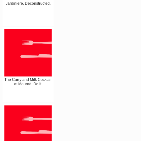
Jardiniere, Deconstructed.
The Curry and Milk Cocktail
at Mourad. Do it.