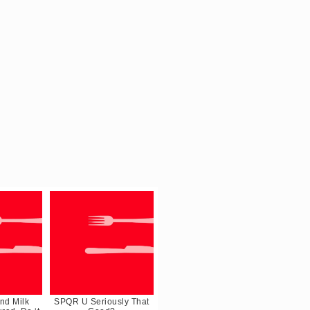
nd Milk
SPQR U Seriously That