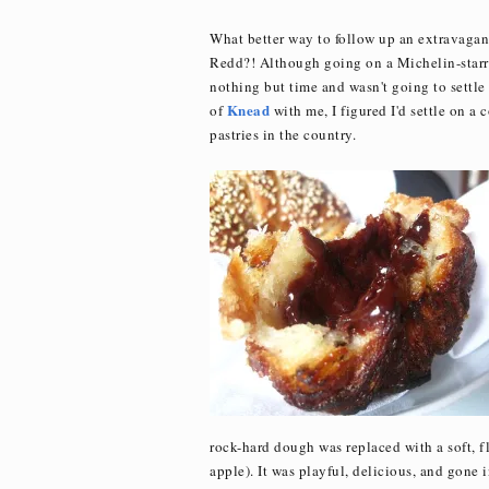
What better way to follow up an extravaga
Redd?! Although going on a Michelin-starred
nothing but time and wasn't going to settle
Knead
of
with me, I figured I'd settle on a 
pastries in the country.
rock-hard dough was replaced with a soft, fl
apple). It was playful, delicious, and gone i