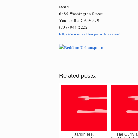
Redd
6480 Washington Street
Yountville, CA 94599
(707) 944-2222
http://www.reddnapavalley.com/
Related posts:
Jardiniere,
The Curry a