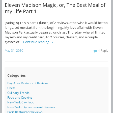
Eleven Madison Magic, or, The Best Meal of
my Life Part 1
[rating: 5] This is part 1 (lunch) of 2 reviews, otherwise it would be too
long... Let me start from the beginning...My love affair with Eleven
Madison Park actually began at lunch last Thursday, where I limited
myself (and my credit card) to 2 courses, dessert, and a couple
glasses of …
Continue reading
→
May 31, 2010
1
Reply
Categories
Bay Area Restaurant Reviews
Chefs
Culinary Trends
Food and Cooking
New York City Food
New York City Restaurant Reviews
Paris Restaurant Reviews