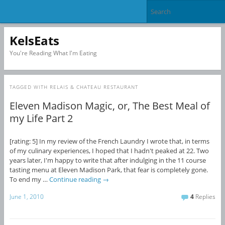
KelsEats
You're Reading What I'm Eating
TAGGED WITH
RELAIS & CHATEAU RESTAURANT
Eleven Madison Magic, or, The Best Meal of
my Life Part 2
[rating: 5] In my review of the French Laundry I wrote that, in terms
of my culinary experiences, I hoped that I hadn't peaked at 22. Two
years later, I'm happy to write that after indulging in the 11 course
tasting menu at Eleven Madison Park, that fear is completely gone.
To end my …
Continue reading
→
June 1, 2010
4
Replies