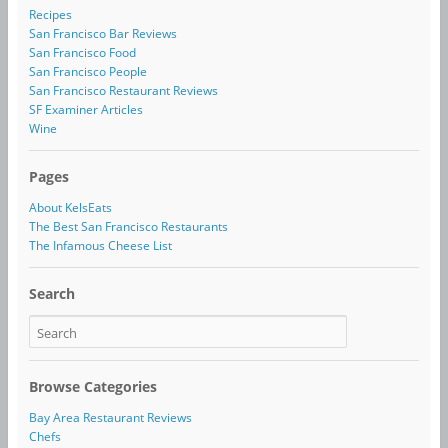
Recipes
San Francisco Bar Reviews
San Francisco Food
San Francisco People
San Francisco Restaurant Reviews
SF Examiner Articles
Wine
Pages
About KelsEats
The Best San Francisco Restaurants
The Infamous Cheese List
Search
Browse Categories
Bay Area Restaurant Reviews
Chefs