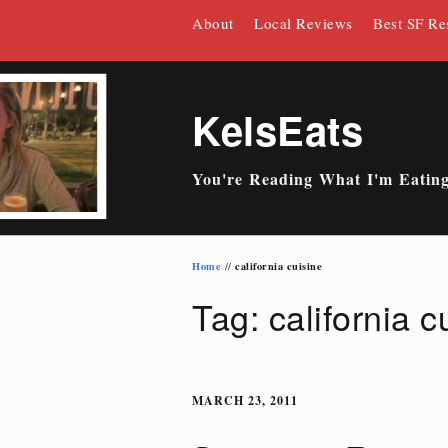
Skip
About
Local Reviews
Best SF Re
to
content
KelsEats
You're Reading What I'm Eatin
Home
california cuisine
//
Tag: california c
MARCH 23, 2011