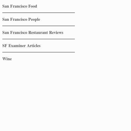
San Francisco Food
San Francisco People
San Francisco Restaurant Reviews
SF Examiner Articles
Wine