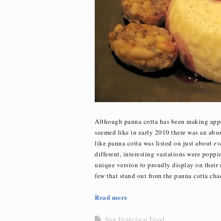
Although panna cotta has been making appea
seemed like in early 2010 there was an abso
like panna cotta was listed on just about
ev
different, interesting variations were popp
unique version to proudly display on their 
few that stand out from the panna cotta cha
Read more
San Francisco Food