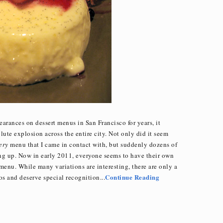
rances on dessert menus in San Francisco for years, it
lute explosion across the entire city. Not only did it seem
ery
menu that I came in contact with, but suddenly dozens of
ing up. Now in early 2011, everyone seems to have their own
menu. While many variations are interesting, there are only a
Continue Reading
os and deserve special recognition...