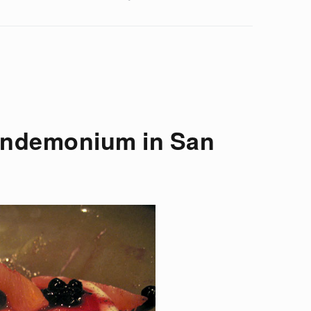
andemonium in San