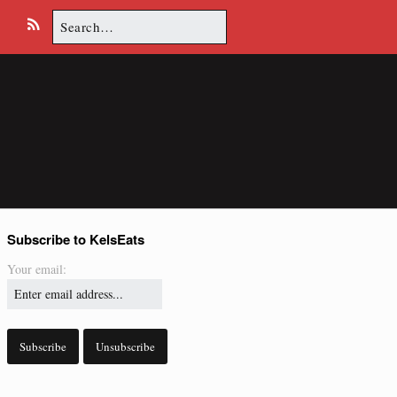
Search
E
R
for:
m
S
a
S
i
l
Subscribe to KelsEats
Your email: