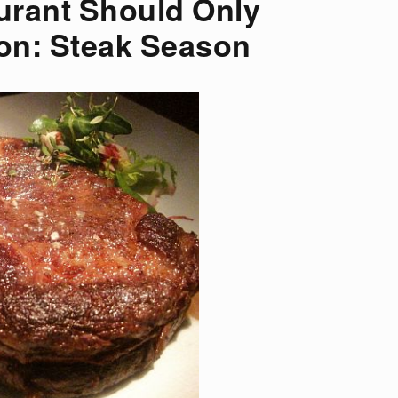
urant Should Only
on: Steak Season