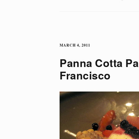
MARCH 4, 2011
Panna Cotta P
Francisco