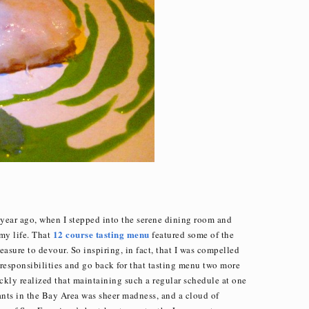
year ago, when I stepped into the serene dining room and
12 course tasting menu
my life. That
featured some of the
asure to devour. So inspiring, in fact, that I was compelled
 responsibilities and go back for that tasting menu two more
ickly realized that maintaining such a regular schedule at one
ants in the Bay Area was sheer madness, and a cloud of