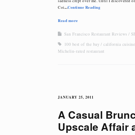
sadness crept over me. Until I discovered o
...
Continue Reading
Coi
Read more
San Francisco Restaurant Reviews
SF
100 best of the bay
california cuisine
Michelin-rated restaurant
JANUARY 25, 2011
A Casual Brun
Upscale Affair 