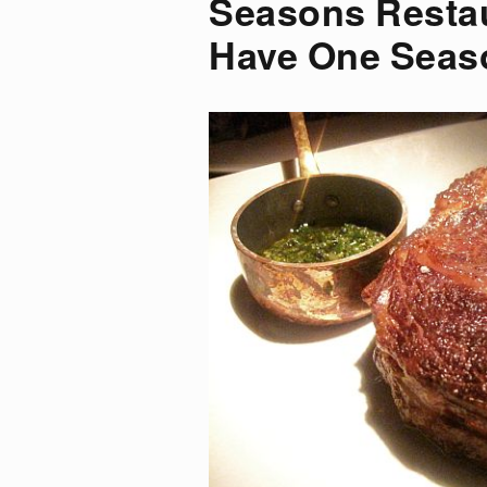
Seasons Resta
Have One Seas