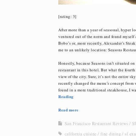
[rating: 3]
After more than a year of seasonal, hyper l
ventured out of the norm and found myself a 
Bobo’s or, more recently, Alexander’s Steak
me to an unlikely location: Seasons Restaur
Honestly, because Seasons isn’t situated on 
restaurant in this hotel. But what the fourth 
view of the city. Sure, it’s not the entire sk
recently changed the menu’s concept from wh
found in a more traditional steakhouse, I was
Reading
Read more
San Francisco Restaurant Reviews
SF
california cuisine
fine dining
sf ex