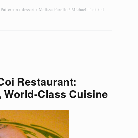
 Patterson
dessert
Melissa Perello
Michael Tusk
sf
Coi Restaurant:
, World-Class Cuisine