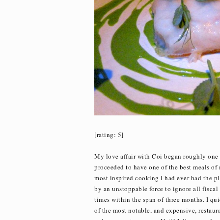
[rating: 5]
My love affair with Coi began roughly one 
proceeded to have one of the best meals of 
most inspired cooking I had ever had the ple
by an unstoppable force to ignore all fiscal
times within the span of three months. I qu
of the most notable, and expensive, restaur