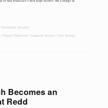
ne of San Francisco’s best-kept secrets: the Lounge at
 Examiner Articles
Daniel Patterson
financial district
fine dining
ch Becomes an
at Redd