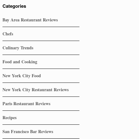
Categories
Bay Area Restaurant Reviews
Chefs
Culinary Trends
Food and Cooking
New York City Food
New York City Restaurant Reviews
Paris Restaurant Reviews
Recipes
San Francisco Bar Reviews