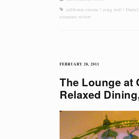
california cuisine
craig stoll
Daniel
examiner review
FEBRUARY 28, 2011
The Lounge at 
Relaxed Dining