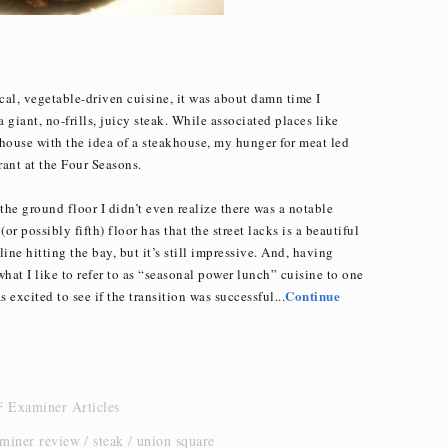
ocal, vegetable-driven cuisine, it was about damn time I
giant, no-frills, juicy steak. While associated places like
house with the idea of a steakhouse, my hunger for meat led
ant at the Four Seasons.
the ground floor I didn’t even realize there was a notable
(or possibly fifth) floor has that the street lacks is a beautiful
yline hitting the bay, but it’s still impressive. And, having
at I like to refer to as “seasonal power lunch” cuisine to one
Continue
 excited to see if the transition was successful...
 Examiner Articles
aminer review
steak
union square