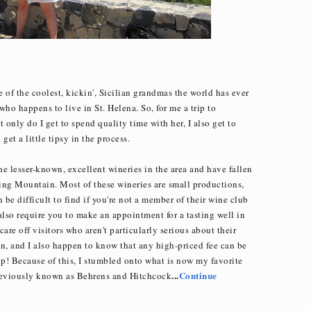
e of the coolest, kickin', Sicilian grandmas the world has ever
ho happens to live in St. Helena. So, for me a trip to
 only do I get to spend quality time with her, I also get to
et a little tipsy in the process.
the lesser-known, excellent wineries in the area and have fallen
ing Mountain. Most of these wineries are small productions,
 be difficult to find if you're not a member of their wine club
 also require you to make an appointment for a tasting well in
are off visitors who aren't particularly serious about their
son, and I also happen to know that any high-priced fee can be
p! Because of this, I stumbled onto what is now my favorite
...
Continue
reviously known as Behrens and Hitchcock