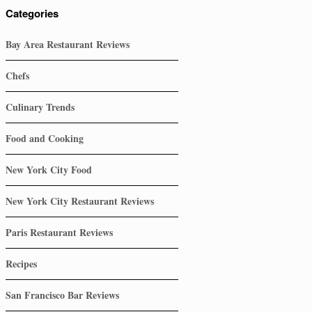
Categories
Bay Area Restaurant Reviews
Chefs
Culinary Trends
Food and Cooking
New York City Food
New York City Restaurant Reviews
Paris Restaurant Reviews
Recipes
San Francisco Bar Reviews