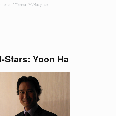
 mission
Thomas McNaughton
l-Stars: Yoon Ha