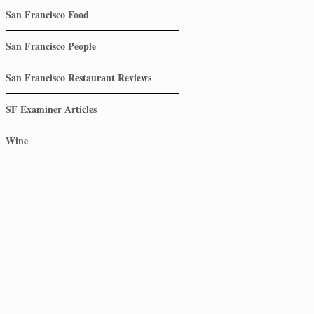
San Francisco Food
San Francisco People
San Francisco Restaurant Reviews
SF Examiner Articles
Wine