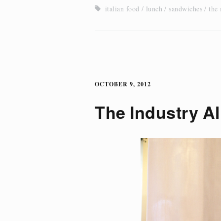
italian food
lunch
sandwiches
the
OCTOBER 9, 2012
The Industry Al