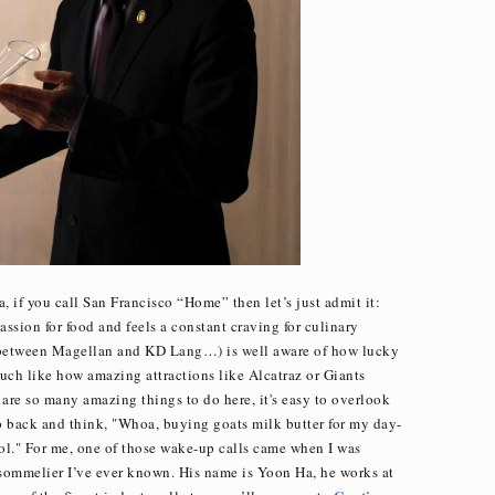
, if you call San Francisco “Home” then let’s just admit it:
ssion for food and feels a constant craving for culinary
s between Magellan and KD Lang…) is well aware of how lucky
Much like how amazing attractions like Alcatraz or Giants
 are so many amazing things to do here, it's easy to overlook
tep back and think, "Whoa, buying goats milk butter for my day-
ool." For me, one of those wake-up calls came when I was
 sommelier I’ve ever known. His name is Yoon Ha, he works at