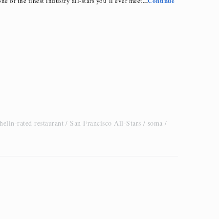
..
Continue
ne of the finest industry all-stars you’ll ever meet.
helin-rated restaurant
San Francisco All-Stars
soma