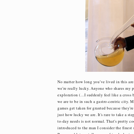
No matter how long you’ve lived in this area
we’re really lucky. Anyone who shares my pa
exploration (…I suddenly feel like a cros
we are to be in such a gastro-centric city. 
games get taken for granted because they're
just how lucky we are. It's rare to take a s
to-day needs is not normal. That's pretty c
introduced to the man I consider the finest