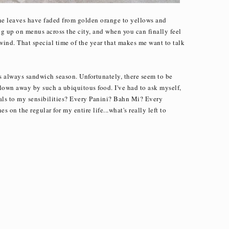
the leaves have faded from golden orange to yellows and
 up on menus across the city, and when you can finally feel
 wind. That special time of the year that makes me want to talk
's always sandwich season. Unfortunately, there seem to be
lown away by such a ubiquitous food. I've had to ask myself,
eals to my sensibilities? Every Panini? Bahn Mi? Every
 on the regular for my entire life...what's really left to