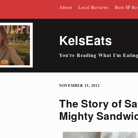
Skip
About
Local Reviews
Best SF Re
to
content
KelsEats
You're Reading What I'm Eatin
NOVEMBER 15, 2012
The Story of Sa
Mighty Sandwi