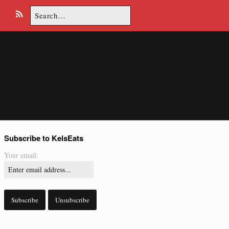
Search
E
R
for:
m
S
a
S
i
l
Subscribe to KelsEats
Your email: