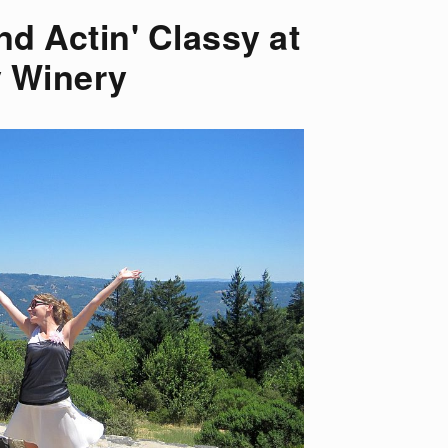
nd Actin' Classy at
 Winery