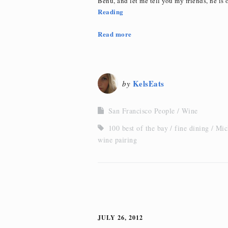
Benu, and let me tell you my friends, he is o
Reading
Read more
KelsEats
by
San Francisco People
Wine
100 best of the bay
fine dining
Mic
wine pairing
JULY 26, 2012