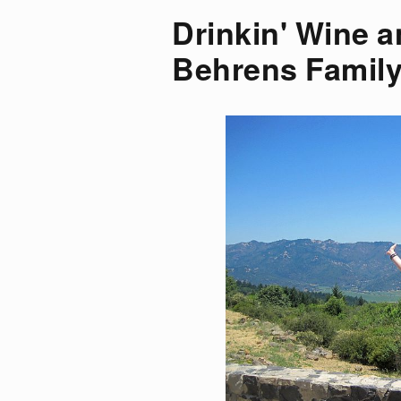
Drinkin' Wine a
Behrens Family