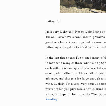
[rating: 5]
I'm a very lucky girl. Not only do I have on
known, I also have a cool, kickin' grandma w
grandma's house is extra special because not
refine my wine palate in the downtime...and g
In the last three years I've visited many of 
in love with many of those found along Spr
each with their own specialty wines that can
or on their mailing list. Almost all of them
advance, and charge a fee large enough to sc
wine. Luckily, I'm a very, very serious per
waived when you purchase a bottle. Drink u
winery in Napa: Behrens Family Winery, p
Reading