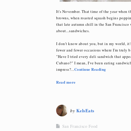
It's November. That time of the year when 
browns, when roasted squash begins popping
that late autumn chill in the San Francisco
about...sandwiches.
I don't know about you, but in my world, it
fewer and fewer occasions where I'm truly b
"Have I tried every deli sandwich that app
Cubano?" I mean, I've been eating sandwiches
Continue Reading
impress?...
Read more
KelsEats
by
San Francisco Food