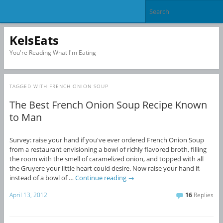
KelsEats
You're Reading What I'm Eating
TAGGED WITH
FRENCH ONION SOUP
The Best French Onion Soup Recipe Known
to Man
Survey: raise your hand if you've ever ordered French Onion Soup
from a restaurant envisioning a bowl of richly flavored broth, filling
the room with the smell of caramelized onion, and topped with all
the Gruyere your little heart could desire. Now raise your hand if,
instead of a bowl of …
Continue reading
→
April 13, 2012
16
Replies