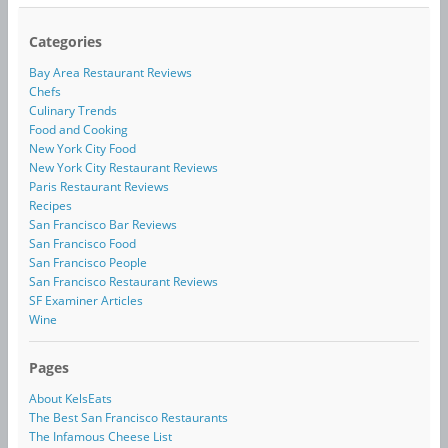
Categories
Bay Area Restaurant Reviews
Chefs
Culinary Trends
Food and Cooking
New York City Food
New York City Restaurant Reviews
Paris Restaurant Reviews
Recipes
San Francisco Bar Reviews
San Francisco Food
San Francisco People
San Francisco Restaurant Reviews
SF Examiner Articles
Wine
Pages
About KelsEats
The Best San Francisco Restaurants
The Infamous Cheese List