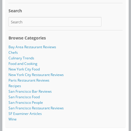
Search
Browse Categories
Bay Area Restaurant Reviews
Chefs
Culinary Trends
Food and Cooking
New York City Food
New York City Restaurant Reviews
Paris Restaurant Reviews
Recipes
San Francisco Bar Reviews
San Francisco Food
San Francisco People
San Francisco Restaurant Reviews
SF Examiner Articles
Wine