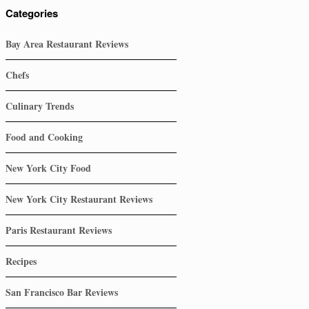
Categories
Bay Area Restaurant Reviews
Chefs
Culinary Trends
Food and Cooking
New York City Food
New York City Restaurant Reviews
Paris Restaurant Reviews
Recipes
San Francisco Bar Reviews