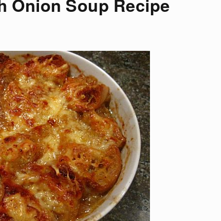
h Onion Soup Recipe