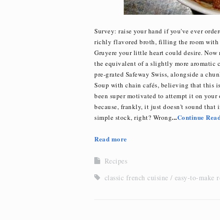
Survey: raise your hand if you've ever ord
richly flavored broth, filling the room with
Gruyere your little heart could desire. Now 
the equivalent of a slightly more aromatic 
pre-grated Safeway Swiss, alongside a chun
Soup with chain cafés, believing that this i
been super motivated to attempt it on your 
because, frankly, it just doesn't sound that 
...
Continue Rea
simple stock, right? Wrong
Read more
Recipes
classic french cuisine
easy-to-make r