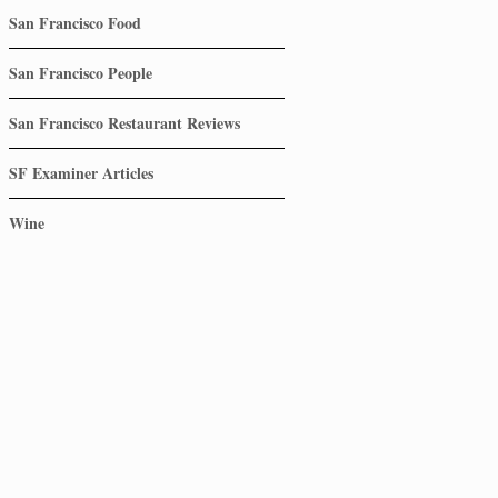
San Francisco Food
San Francisco People
San Francisco Restaurant Reviews
SF Examiner Articles
Wine