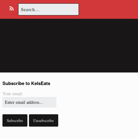
Search
E
R
for:
m
S
a
S
i
l
Subscribe to KelsEats
Your email: