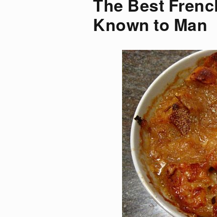
The Best Frenc
Known to Man