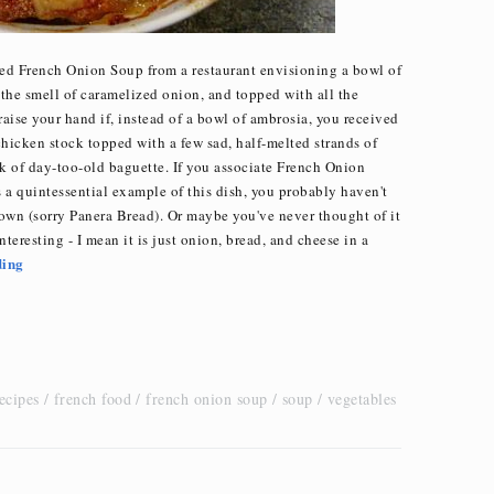
ered French Onion Soup from a restaurant envisioning a bowl of
 the smell of caramelized onion, and topped with all the
raise your hand if, instead of a bowl of ambrosia, you received
chicken stock topped with a few sad, half-melted strands of
k of day-too-old baguette. If you associate French Onion
s a quintessential example of this dish, you probably haven't
own (sorry Panera Bread). Or maybe you've never thought of it
interesting - I mean it is just onion, bread, and cheese in a
ding
ecipes
french food
french onion soup
soup
vegetables