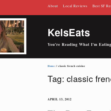
Skip
About
Local Reviews
Best SF Re
to
content
KelsEats
You're Reading What I'm Eatin
Home
classic french cuisine
//
Tag: classic fre
APRIL 13, 2012