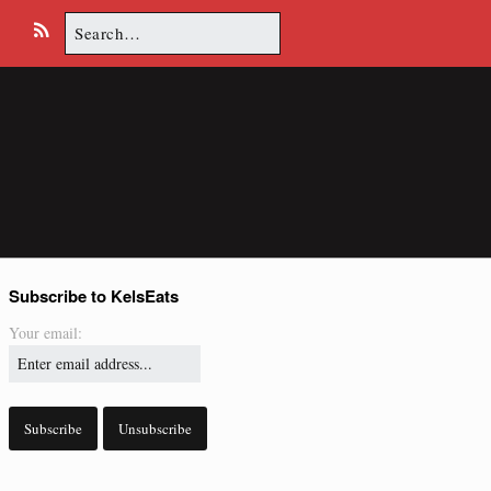
Search
E
R
for:
m
S
a
S
i
l
Subscribe to KelsEats
Your email: