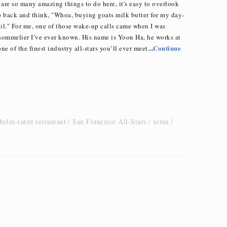
 are so many amazing things to do here, it's easy to overlook
tep back and think, "Whoa, buying goats milk butter for my day-
ool." For me, one of those wake-up calls came when I was
 sommelier I’ve ever known. His name is Yoon Ha, he works at
..
Continue
ne of the finest industry all-stars you’ll ever meet.
helin-rated restaurant
San Francisco All-Stars
soma