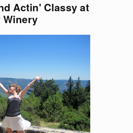
nd Actin' Classy at
 Winery