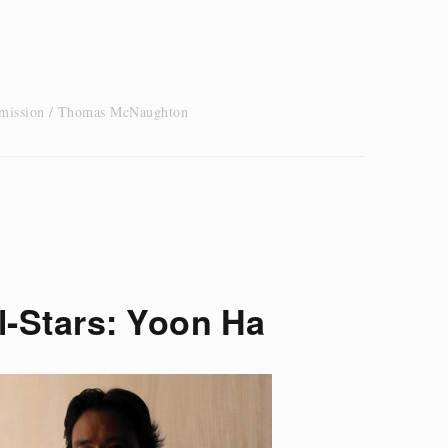
 mission
Thomas McNaughton
l-Stars: Yoon Ha