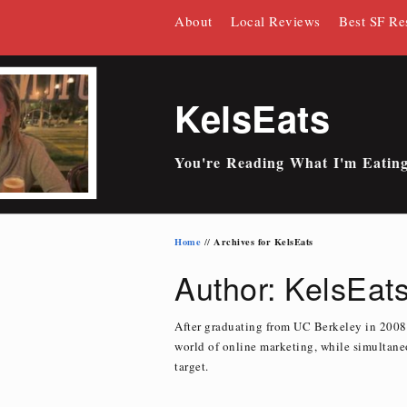
Skip
About
Local Reviews
Best SF Re
to
content
KelsEats
You're Reading What I'm Eatin
Home
Archives for KelsEats
//
Author:
KelsEat
After graduating from UC Berkeley in 2008,
world of online marketing, while simultaneo
target.