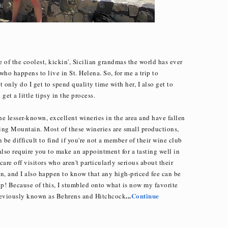
e of the coolest, kickin', Sicilian grandmas the world has ever
ho happens to live in St. Helena. So, for me a trip to
 only do I get to spend quality time with her, I also get to
et a little tipsy in the process.
the lesser-known, excellent wineries in the area and have fallen
ing Mountain. Most of these wineries are small productions,
 be difficult to find if you're not a member of their wine club
 also require you to make an appointment for a tasting well in
are off visitors who aren't particularly serious about their
son, and I also happen to know that any high-priced fee can be
p! Because of this, I stumbled onto what is now my favorite
...
Continue
reviously known as Behrens and Hitchcock