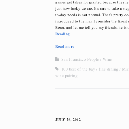
games get taken for granted because they're
just how lucky we are. It's rare to take a s
to-day needs is not normal. That's pretty c
introduced to the man I consider the finest
Benu, and let me tell you my friends, he is o
Reading
Read more
San Francisco People
Wine
100 best of the bay
fine dining
Mic
wine pairing
JULY 26, 2012