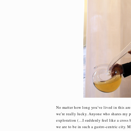
No matter how long you’ve lived in this area
we’re really lucky. Anyone who shares my pa
exploration (…I suddenly feel like a cros
we are to be in such a gastro-centric city. 