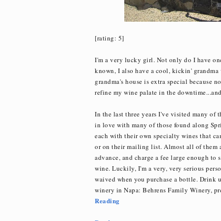
[rating: 5]
I'm a very lucky girl. Not only do I have on
known, I also have a cool, kickin' grandma w
grandma's house is extra special because not
refine my wine palate in the downtime...and g
In the last three years I've visited many of 
in love with many of those found along Spr
each with their own specialty wines that can
or on their mailing list. Almost all of them
advance, and charge a fee large enough to sc
wine. Luckily, I'm a very, very serious per
waived when you purchase a bottle. Drink u
winery in Napa: Behrens Family Winery, p
Reading