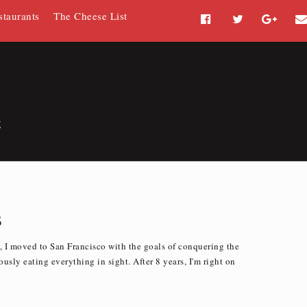
staurants
The Cheese List
F
T
G
a
w
o
c
i
o
e
t
g
b
t
l
o
e
e
g
o
r
P
k
l
u
s
s
 I moved to San Francisco with the goals of conquering the
usly eating everything in sight. After 8 years, I'm right on