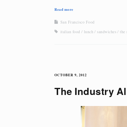
Read more
San Francisco Food
italian food
lunch
sandwiches
the
OCTOBER 9, 2012
The Industry Al