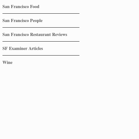
San Francisco Food
San Francisco People
San Francisco Restaurant Reviews
SF Examiner Articles
Wine