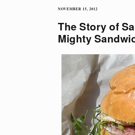
NOVEMBER 15, 2012
The Story of Sa
Mighty Sandwi