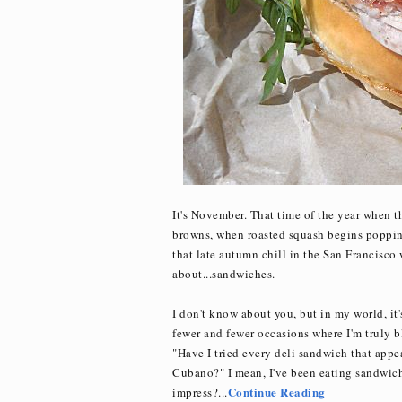
It's November. That time of the year when 
browns, when roasted squash begins popping
that late autumn chill in the San Francisco
about...sandwiches.
I don't know about you, but in my world, it
fewer and fewer occasions where I'm truly b
"Have I tried every deli sandwich that app
Cubano?" I mean, I've been eating sandwiches
Continue Reading
impress?...