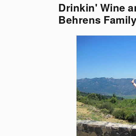
Drinkin' Wine a
Behrens Family