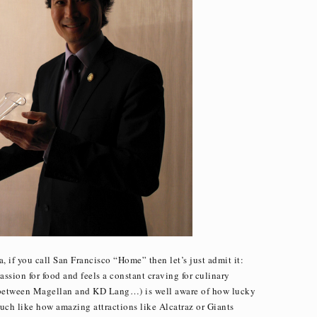
, if you call San Francisco “Home” then let’s just admit it:
ssion for food and feels a constant craving for culinary
s between Magellan and KD Lang…) is well aware of how lucky
Much like how amazing attractions like Alcatraz or Giants