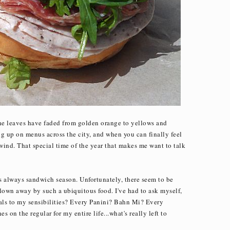
the leaves have faded from golden orange to yellows and
 up on menus across the city, and when you can finally feel
 wind. That special time of the year that makes me want to talk
's always sandwich season. Unfortunately, there seem to be
lown away by such a ubiquitous food. I've had to ask myself,
eals to my sensibilities? Every Panini? Bahn Mi? Every
 on the regular for my entire life...what's really left to