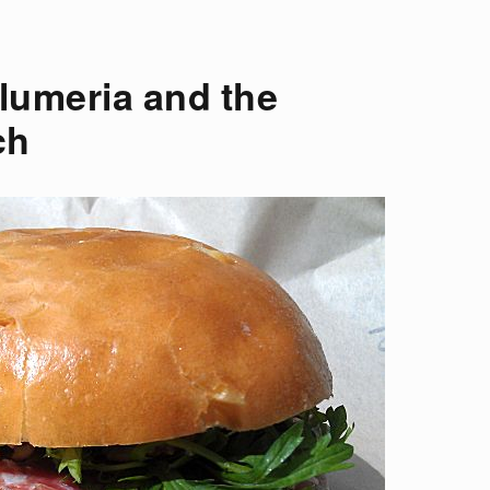
lumeria and the
ch