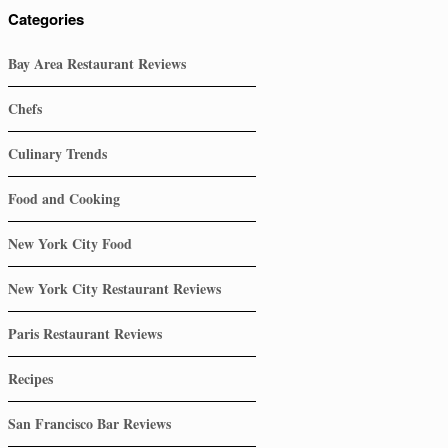
Categories
Bay Area Restaurant Reviews
Chefs
Culinary Trends
Food and Cooking
New York City Food
New York City Restaurant Reviews
Paris Restaurant Reviews
Recipes
San Francisco Bar Reviews