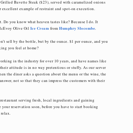
he Grilled Bavette Steak ($23), served with caramelized onions
r excellent example of restraint and spot-on execution.
t. Do you know what heaven tastes like? Because I do. It
Ice Cream
Humphry Slocombe
 McEvoy Olive Oil
from
.
n’t sell by the bottle, but by the ounce. $1 per ounce, and you
king you feel at home?
working in the industry for over 10 years, and have names like
their attitude is in no way pretentious or stuffy. As our server
when the diner asks a question about the menu or the wine, the
answer, not so that they can impress the customers with their
restaurant serving fresh, local ingredients and gaining
your reservation soon, before you have to start booking
relax.