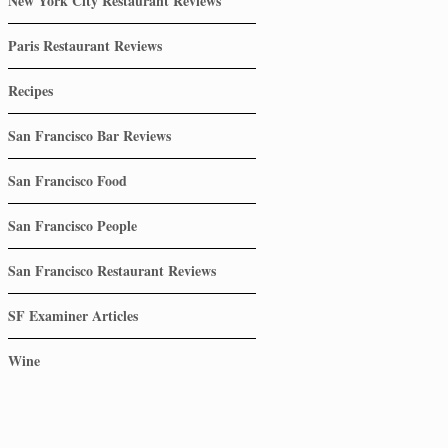
New York City Restaurant Reviews
Paris Restaurant Reviews
Recipes
San Francisco Bar Reviews
San Francisco Food
San Francisco People
San Francisco Restaurant Reviews
SF Examiner Articles
Wine