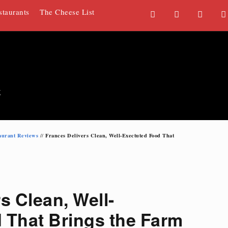
staurants
The Cheese List
F
T
G
a
w
o
c
i
o
e
t
g
b
t
l
o
e
e
g
o
r
P
k
l
u
aurant Reviews
Frances Delivers Clean, Well-Exectuted Food That
//
s
s Clean, Well-
 That Brings the Farm