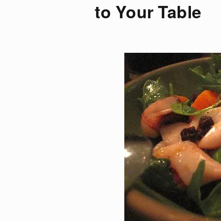
to Your Table