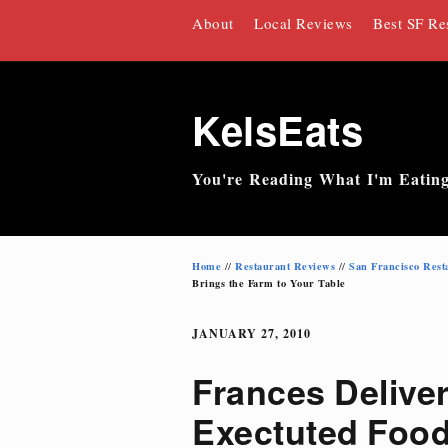
Skip
About
Local Reviews
Best SF Re
to
content
KelsEats
You're Reading What I'm Eatin
Home
Restaurant Reviews
San Francisco Rest
//
//
Brings the Farm to Your Table
JANUARY 27, 2010
Frances Deliver
Exectuted Food