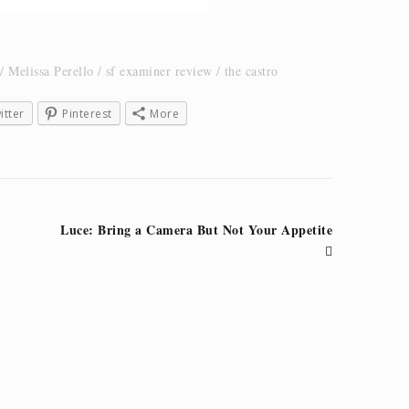
Melissa Perello
sf examiner review
the castro
itter
Pinterest
More
Luce: Bring a Camera But Not Your Appetite