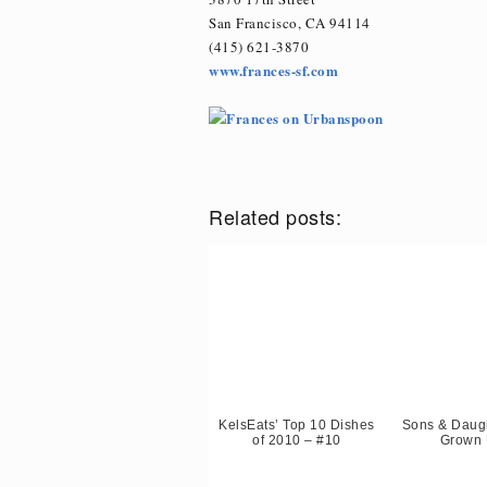
San Francisco, CA 94114
(415) 621-3870
www.frances-sf.com
Related posts:
KelsEats’ Top 10 Dishes
Sons & Daugh
of 2010 – #10
Grown