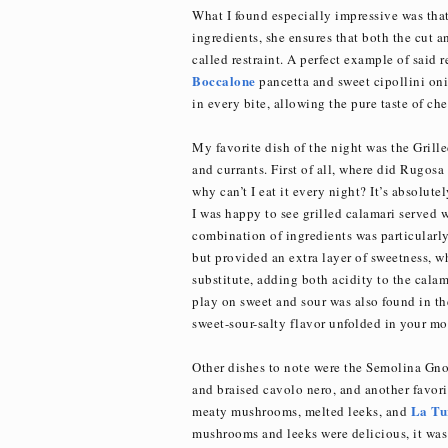
What I found especially impressive was that
ingredients, she ensures that both the cut an
called restraint. A perfect example of said r
Boccalone
pancetta and sweet cipollini oni
in every bite, allowing the pure taste of che
My favorite dish of the night was the Gril
and currants. First of all, where did Rugosa
why can’t I eat it every night? It’s absolute
I was happy to see grilled calamari served 
combination of ingredients was particularly
but provided an extra layer of sweetness, w
substitute, adding both acidity to the calam
play on sweet and sour was also found in the
sweet-sour-salty flavor unfolded in your mo
Other dishes to note were the Semolina Gnoc
and braised cavolo nero, and another favori
La Tu
meaty mushrooms, melted leeks, and
mushrooms and leeks were delicious, it was r