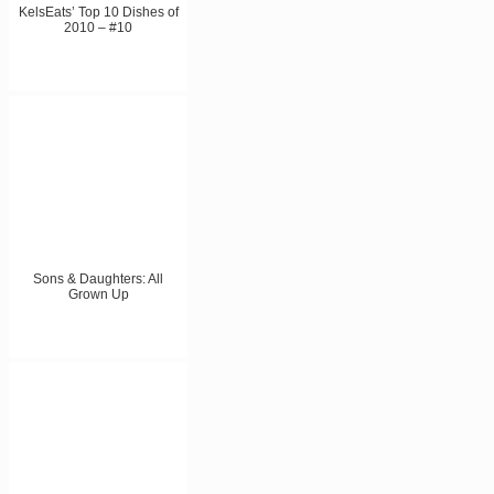
KelsEats’ Top 10 Dishes of
2010 – #10
Sons & Daughters: All
Grown Up