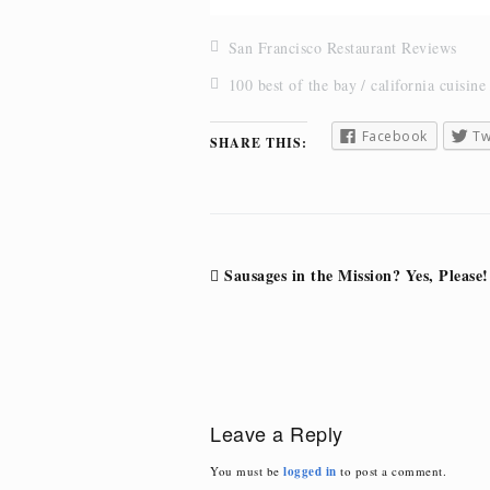
San Francisco Restaurant Reviews
100 best of the bay
california cuisine
Facebook
Tw
SHARE THIS:
Post
Sausages in the Mission? Yes, Please!
navigation
Leave a Reply
You must be
logged in
to post a comment.