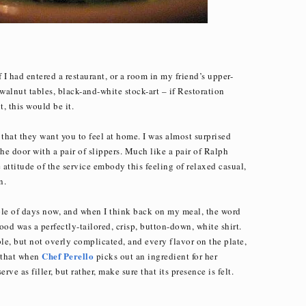
if I had entered a restaurant, or a room in my friend’s upper-
alnut tables, black-and-white stock-art – if Restoration
, this would be it.
ar that they want you to feel at home. I was almost surprised
the door with a pair of slippers. Much like a pair of Ralph
attitude of the service embody this feeling of relaxed casual,
n.
uple of days now, and when I think back on my meal, the word
od was a perfectly-tailored, crisp, button-down, white shirt.
e, but not overly complicated, and every flavor on the plate,
Chef Perello
r that when
picks out an ingredient for her
ve as filler, but rather, make sure that its presence is felt.