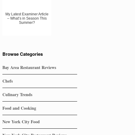
My Latest Examiner Article
– What’s in Season This
Summer?
Browse Categories
Bay Area Restaurant Reviews
Chefs
Culinary Trends
Food and Cooking
New York City Food