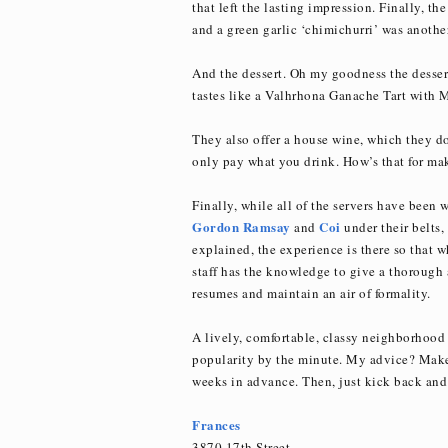
that left the lasting impression. Finally, t
and a green garlic ‘chimichurri’ was anothe
And the dessert. Oh my goodness the desser
tastes like a Valhrhona Ganache Tart with
They also offer a house wine, which they do
only pay what you drink. How’s that for ma
Finally, while all of the servers have been 
Gordon Ramsay
Coi
and
under their belts, 
explained, the experience is there so that 
staff has the knowledge to give a thorough 
resumes and maintain an air of formality.
A lively, comfortable, classy neighborhood 
popularity by the minute. My advice? Make 
weeks in advance. Then, just kick back and 
Frances
3870 17th Street