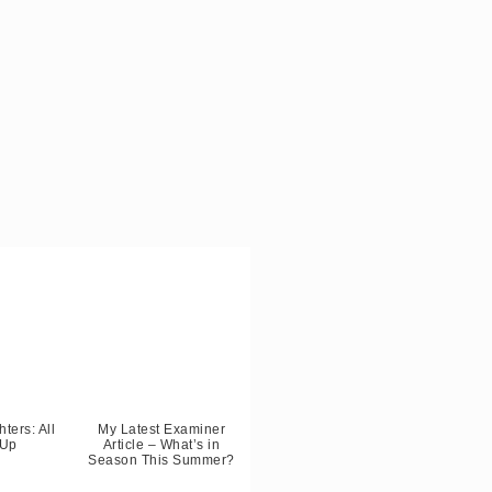
ters: All
My Latest Examiner
 Up
Article – What’s in
Season This Summer?