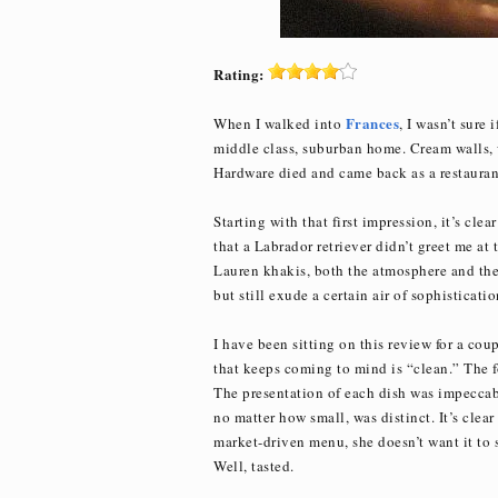
Rating:
Frances
When I walked into
, I wasn’t sure 
middle class, suburban home. Cream walls, w
Hardware died and came back as a restaurant
Starting with that first impression, it’s cle
that a Labrador retriever didn’t greet me at 
Lauren khakis, both the atmosphere and the 
but still exude a certain air of sophisticatio
I have been sitting on this review for a co
that keeps coming to mind is “clean.” The fo
The presentation of each dish was impeccabl
no matter how small, was distinct. It’s clea
market-driven menu, she doesn’t want it to ser
Well, tasted.