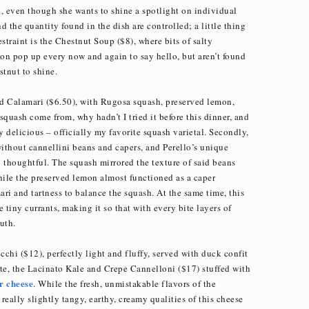
, even though she wants to shine a spotlight on individual
d the quantity found in the dish are controlled; a little thing
estraint is the Chestnut Soup ($8), where bits of salty
on pop up every now and again to say hello, but aren’t found
stnut to shine.
led Calamari ($6.50), with Rugosa squash, preserved lemon,
 squash come from, why hadn’t I tried it before this dinner, and
ly delicious – officially my favorite squash varietal. Secondly,
without cannellini beans and capers, and Perello’s unique
 thoughtful. The squash mirrored the texture of said beans
hile the preserved lemon almost functioned as a caper
ari and tartness to balance the squash. At the same time, this
 tiny currants, making it so that with every bite layers of
uth.
chi ($12), perfectly light and fluffy, served with duck confit
te, the Lacinato Kale and Crepe Cannelloni ($17) stuffed with
r
cheese
. While the fresh, unmistakable flavors of the
eally slightly tangy, earthy, creamy qualities of this cheese