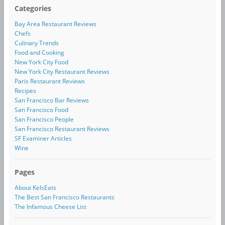
Categories
Bay Area Restaurant Reviews
Chefs
Culinary Trends
Food and Cooking
New York City Food
New York City Restaurant Reviews
Paris Restaurant Reviews
Recipes
San Francisco Bar Reviews
San Francisco Food
San Francisco People
San Francisco Restaurant Reviews
SF Examiner Articles
Wine
Pages
About KelsEats
The Best San Francisco Restaurants
The Infamous Cheese List