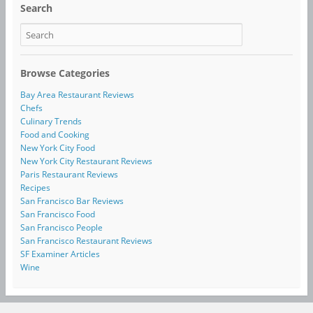
Search
Browse Categories
Bay Area Restaurant Reviews
Chefs
Culinary Trends
Food and Cooking
New York City Food
New York City Restaurant Reviews
Paris Restaurant Reviews
Recipes
San Francisco Bar Reviews
San Francisco Food
San Francisco People
San Francisco Restaurant Reviews
SF Examiner Articles
Wine