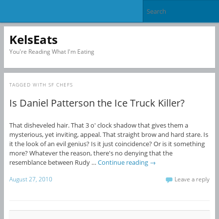
KelsEats
You're Reading What I'm Eating
TAGGED WITH
SF CHEFS
Is Daniel Patterson the Ice Truck Killer?
That disheveled hair. That 3 o' clock shadow that gives them a
mysterious, yet inviting, appeal. That straight brow and hard stare. Is
it the look of an evil genius? Is it just coincidence? Or is it something
more? Whatever the reason, there's no denying that the
resemblance between Rudy …
Continue reading
→
August 27, 2010
Leave a reply