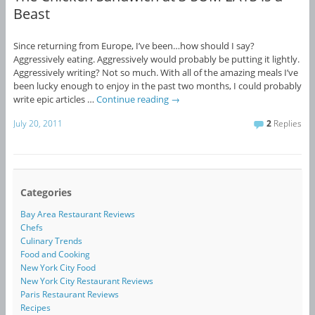
Beast
Since returning from Europe, I’ve been…how should I say?
Aggressively eating. Aggressively would probably be putting it lightly.
Aggressively writing? Not so much. With all of the amazing meals I’ve
been lucky enough to enjoy in the past two months, I could probably
write epic articles …
Continue reading
→
July 20, 2011
2
Replies
Categories
Bay Area Restaurant Reviews
Chefs
Culinary Trends
Food and Cooking
New York City Food
New York City Restaurant Reviews
Paris Restaurant Reviews
Recipes