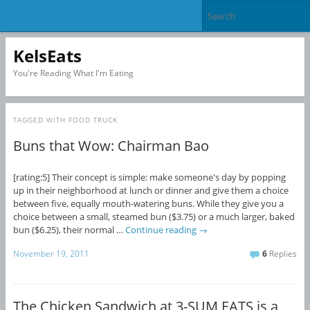
KelsEats
You're Reading What I'm Eating
TAGGED WITH
FOOD TRUCK
Buns that Wow: Chairman Bao
[rating:5] Their concept is simple: make someone's day by popping
up in their neighborhood at lunch or dinner and give them a choice
between five, equally mouth-watering buns. While they give you a
choice between a small, steamed bun ($3.75) or a much larger, baked
bun ($6.25), their normal …
Continue reading
→
November 19, 2011
6
Replies
The Chicken Sandwich at 3-SUM EATS is a