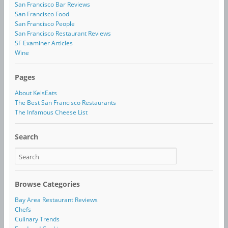
San Francisco Bar Reviews
San Francisco Food
San Francisco People
San Francisco Restaurant Reviews
SF Examiner Articles
Wine
Pages
About KelsEats
The Best San Francisco Restaurants
The Infamous Cheese List
Search
Browse Categories
Bay Area Restaurant Reviews
Chefs
Culinary Trends