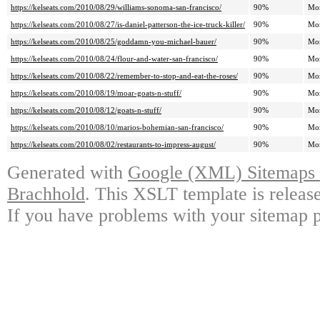
https://kelseats.com/2010/08/29/williams-sonoma-san-francisco/
90%
Mo
https://kelseats.com/2010/08/27/is-daniel-patterson-the-ice-truck-killer/
90%
Mo
https://kelseats.com/2010/08/25/goddamn-you-michael-bauer/
90%
Mo
https://kelseats.com/2010/08/24/flour-and-water-san-francisco/
90%
Mo
https://kelseats.com/2010/08/22/remember-to-stop-and-eat-the-roses/
90%
Mo
https://kelseats.com/2010/08/19/moar-goats-n-stuff/
90%
Mo
https://kelseats.com/2010/08/12/goats-n-stuff/
90%
Mo
https://kelseats.com/2010/08/10/marios-bohemian-san-francisco/
90%
Mo
https://kelseats.com/2010/08/02/restaurants-to-impress-august/
90%
Mo
Generated with
Google (XML) Sitemaps G
Brachhold
. This XSLT template is releas
If you have problems with your sitemap p