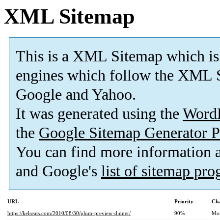
XML Sitemap
This is a XML Sitemap which is
engines which follow the XML S
Google and Yahoo.
It was generated using the
Word
the
Google Sitemap Generator P
You can find more information
and Google's
list of sitemap pr
URL
Priority
Cha
https://kelseats.com/2010/08/30/plum-preview-dinner/
90%
Mo