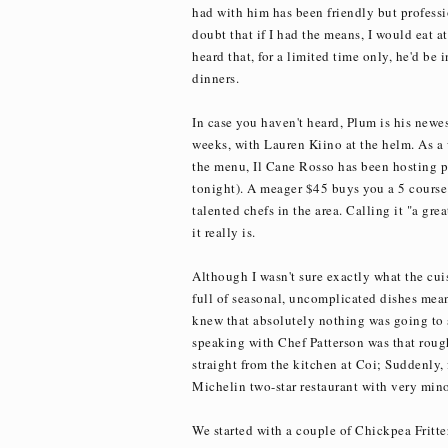
had with him has been friendly but professi
doubt that if I had the means, I would eat a
heard that, for a limited time only, he'd be 
dinners.
In case you haven't heard, Plum is his newes
weeks, with Lauren Kiino at the helm. As a 
the menu, Il Cane Rosso has been hosting p
tonight). A meager $45 buys you a 5 cours
talented chefs in the area. Calling it "a gre
it really is.
Although I wasn't sure exactly what the cui
full of seasonal, uncomplicated dishes meant
knew that absolutely nothing was going to s
speaking with Chef Patterson was that rough
straight from the kitchen at Coi; Suddenly, 
Michelin two-star restaurant with very minor,
We started with a couple of Chickpea Fritte