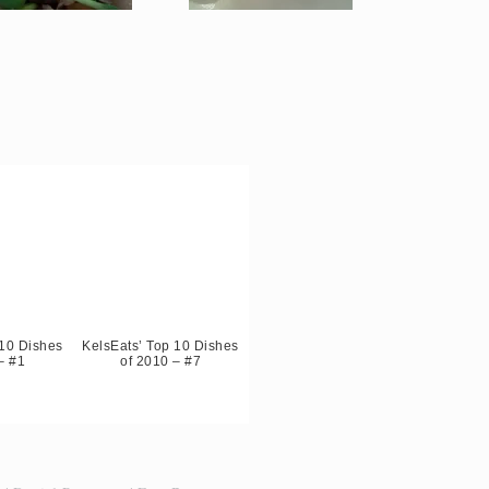
 10 Dishes
KelsEats’ Top 10 Dishes
– #1
of 2010 – #7