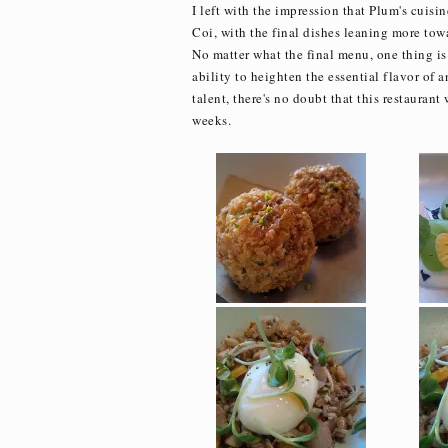
I left with the impression that Plum's cuis
Coi, with the final dishes leaning more tow
No matter what the final menu, one thing is 
ability to heighten the essential flavor of 
talent, there's no doubt that this restaurant
weeks.