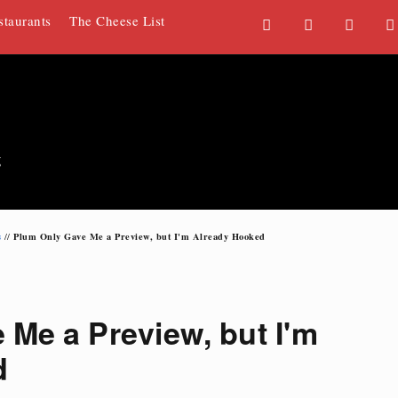
staurants
The Cheese List
F
T
G
a
w
o
c
i
o
e
t
g
b
t
l
o
e
e
g
o
r
P
k
l
u
s
Plum Only Gave Me a Preview, but I'm Already Hooked
//
s
Me a Preview, but I'm
d