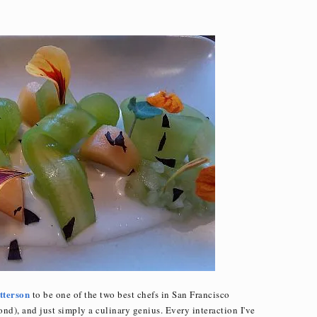
tterson
to be one of the two best chefs in San Francisco
nd), and just simply a culinary genius. Every interaction I've