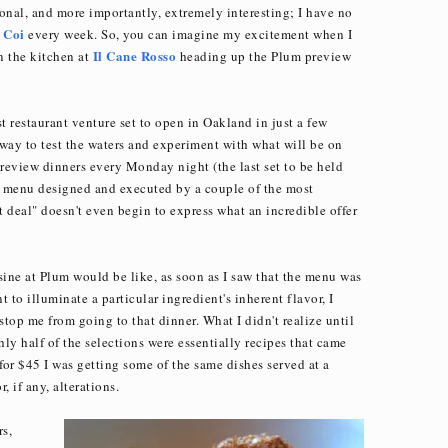
onal, and more importantly, extremely interesting; I have no
Coi
t
every week. So, you can imagine my excitement when I
Il Cane Rosso
in the kitchen at
heading up the Plum preview
t restaurant venture set to open in Oakland in just a few
way to test the waters and experiment with what will be on
review dinners every Monday night (the last set to be held
e menu designed and executed by a couple of the most
at deal" doesn't even begin to express what an incredible offer
sine at Plum would be like, as soon as I saw that the menu was
 to illuminate a particular ingredient's inherent flavor, I
top me from going to that dinner. What I didn't realize until
ly half of the selections were essentially recipes that came
for $45 I was getting some of the same dishes served at a
 if any, alterations.
rs,