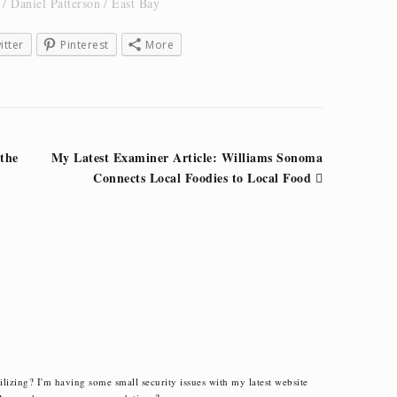
Daniel Patterson
East Bay
itter
Pinterest
More
 the
My Latest Examiner Article: Williams Sonoma
Connects Local Foodies to Local Food
ilizing? I'm having some small security issues with my latest website