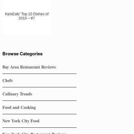
KelsEats’ Top 10 Dishes of
2010 – #7
Browse Categories
Bay Area Restaurant Reviews
Chefs
Culinary Trends
Food and Cooking
New York City Food