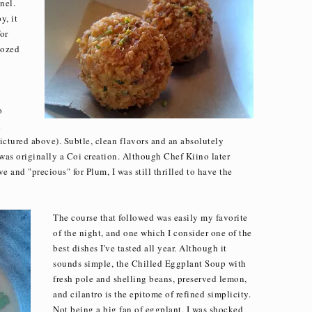
nel.
y, it
or
oozed
o
n
ictured above). Subtle, clean flavors and an absolutely
 was originally a Coi creation. Although Chef Kiino later
ve and "precious" for Plum, I was still thrilled to have the
The course that followed was easily my favorite
of the night, and one which I consider one of the
best dishes I've tasted all year. Although it
sounds simple, the Chilled Eggplant Soup with
fresh pole and shelling beans, preserved lemon,
and cilantro is the epitome of refined simplicity.
Not being a big fan of eggplant, I was shocked