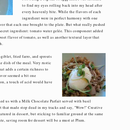
to find my eyes rolling back into my head after
every heavenly bite. While the flavors of each
ingredient were in perfect harmony with one
avor that each one brought to the plate. But what really pushed
d secret ingredient: tomato water gelée. This component added
weet flavor of tomato, as well as another textural layer that
h.
blet, fried farro, and sprouts
e dish of the meal. Very rustic
at adds a certain richness to
avor seemed a bit one
-on, a touch of acid would have
zed us with a Milk Chocolate Parfait served with basil
rt that made stop dead in my tracks and say, "Wow!" Creative
atured in dessert, but sticking to familiar ground at the same
te, saving room for dessert will be a must at Plum.