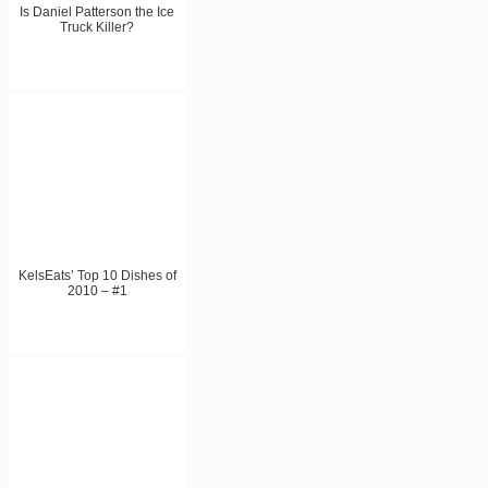
Is Daniel Patterson the Ice
Truck Killer?
KelsEats’ Top 10 Dishes of
2010 – #1