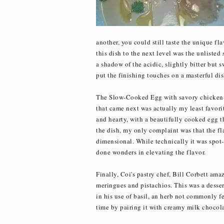
another, you could still taste the unique fl
this dish to the next level was the unliste
a shadow of the acidic, slightly bitter but s
put the finishing touches on a masterful dis
The Slow-Cooked Egg with savory chicken-gi
that came next was actually my least favorit
and hearty, with a beautifully cooked egg th
the dish, my only complaint was that the fl
dimensional. While technically it was spot
done wonders in elevating the flavor.
Finally, Coi's pastry chef, Bill Corbett ama
meringues and pistachios. This was a desse
in his use of basil, an herb not commonly fe
time by pairing it with creamy milk chocola