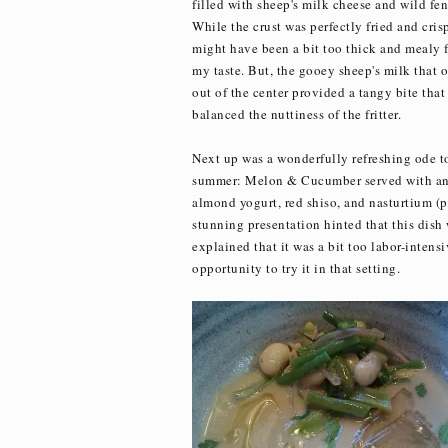
filled with sheep's milk cheese and wild fen
While the crust was perfectly fried and crisp
might have been a bit too thick and mealy f
my taste. But, the gooey sheep's milk that 
out of the center provided a tangy bite that
balanced the nuttiness of the fritter.
Next up was a wonderfully refreshing ode t
summer: Melon & Cucumber served with a
almond yogurt, red shiso, and nasturtium (p
stunning presentation hinted that this dish
explained that it was a bit too labor-intensi
opportunity to try it in that setting.