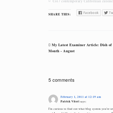
Coi
contemporary Californian cuisine
Facebook
Tw
SHARE THIS:
Post
My Latest Examiner Article: Dish of
navigation
Month - August
5 comments
February 1, 2011 at 12:19 am
Patrick Viteri
says:
I'm curious to find out what blog system you're ut