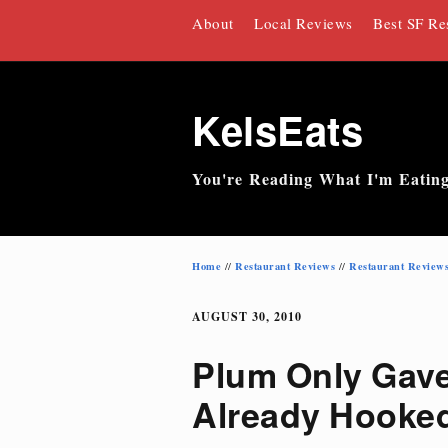
Skip
About
Local Reviews
Best SF Re
to
content
KelsEats
You're Reading What I'm Eatin
Home
Restaurant Reviews
Restaurant Review
//
//
AUGUST 30, 2010
Plum Only Gave 
Already Hooke