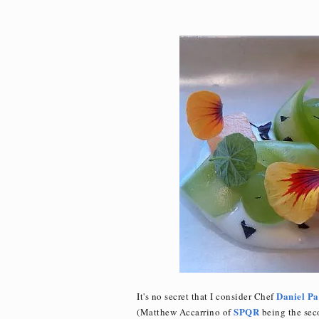
Daniel Pa
It's no secret that I consider Chef
SPQR
(Matthew Accarrino of
being the seco