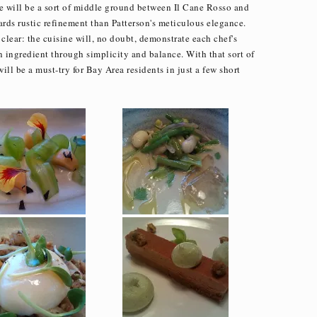
ine will be a sort of middle ground between Il Cane Rosso and
ards rustic refinement than Patterson's meticulous elegance.
clear: the cuisine will, no doubt, demonstrate each chef's
an ingredient through simplicity and balance. With that sort of
 will be a must-try for Bay Area residents in just a few short