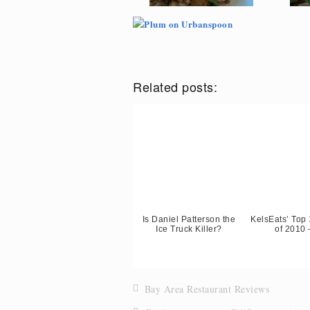
Related posts:
Is Daniel Patterson the
KelsEats’ Top
Ice Truck Killer?
of 2010 
Bay Area Restaurant Reviews