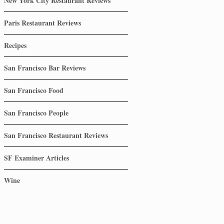
New York City Restaurant Reviews
Paris Restaurant Reviews
Recipes
San Francisco Bar Reviews
San Francisco Food
San Francisco People
San Francisco Restaurant Reviews
SF Examiner Articles
Wine