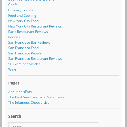
Chefs
Culinary Trends
Food and Cooking
New York City Food
New York City Restaurant Reviews
Paris Restaurant Reviews
Recipes
San Francisco Bar Reviews
San Francisco Food
San Francisco People
San Francisco Restaurant Reviews
SF Examiner Articles
Wine
Pages
About KelsEats
The Best San Francisco Restaurants
The Infamous Cheese List
Search