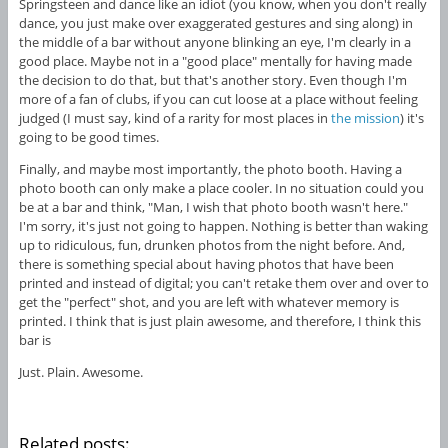
Springsteen and dance like an idiot (you know, when you don't really
dance, you just make over exaggerated gestures and sing along) in
the middle of a bar without anyone blinking an eye, I'm clearly in a
good place. Maybe not in a "good place" mentally for having made
the decision to do that, but that's another story. Even though I'm
more of a fan of clubs, if you can cut loose at a place without feeling
judged (I must say, kind of a rarity for most places in
the mission
) it's
going to be good times.
Finally, and maybe most importantly, the photo booth. Having a
photo booth can only make a place cooler. In no situation could you
be at a bar and think, "Man, I wish that photo booth wasn't here."
I'm sorry, it's just not going to happen. Nothing is better than waking
up to ridiculous, fun, drunken photos from the night before. And,
there is something special about having photos that have been
printed and instead of digital; you can't retake them over and over to
get the "perfect" shot, and you are left with whatever memory is
printed. I think that is just plain awesome, and therefore, I think this
bar is
Just. Plain. Awesome.
Related posts: