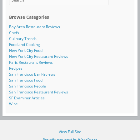
Browse Categories
Bay Area Restaurant Reviews
Chefs
Culinary Trends
Food and Cooking
New York City Food
New York City Restaurant Reviews
Paris Restaurant Reviews
Recipes
San Francisco Bar Reviews
San Francisco Food
San Francisco People
San Francisco Restaurant Reviews
SF Examiner Articles
Wine
View Full Site
Proudly powered by WordPress