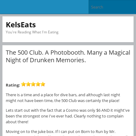
KelsEats
You're Reading What I'm Eating
The 500 Club. A Photobooth. Many a Magical
Night of Drunken Memories.
Rating:
There is a time and a place for dive bars, and although last night
might not have been time, the 500 Club was certainly the place!
Lets start out with the fact that a Cosmo was only $6 AND it might've
been the strongest one I've ever had. Clearly nothing to complain
about there!
Moving on to the juke box. If I can put on Born to Run by Mr.