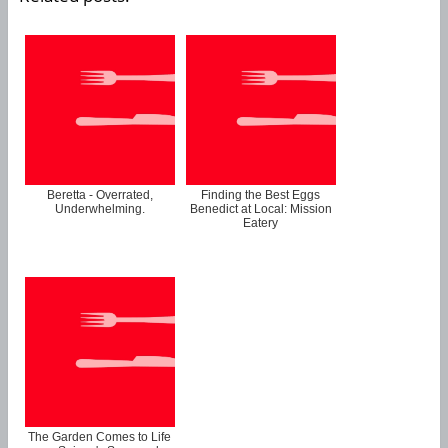
Beretta - Overrated,
Finding the Best Eggs
Underwhelming.
Benedict at Local: Mission
Eatery
The Garden Comes to Life