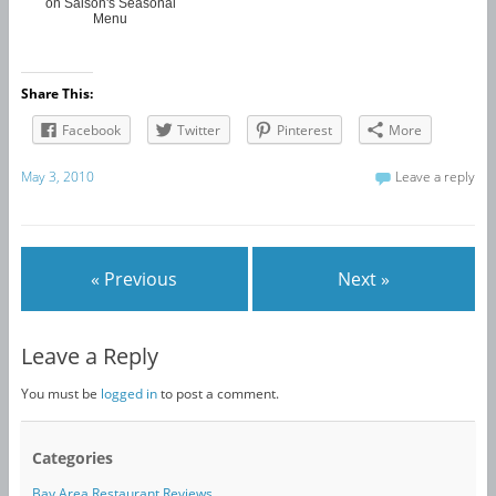
on Saison's Seasonal
Menu
Share This:
Facebook
Twitter
Pinterest
More
May 3, 2010
Leave a reply
« Previous
Next »
Leave a Reply
You must be
logged in
to post a comment.
Categories
Bay Area Restaurant Reviews