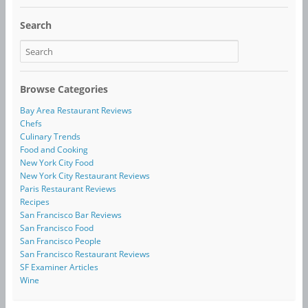
Search
Browse Categories
Bay Area Restaurant Reviews
Chefs
Culinary Trends
Food and Cooking
New York City Food
New York City Restaurant Reviews
Paris Restaurant Reviews
Recipes
San Francisco Bar Reviews
San Francisco Food
San Francisco People
San Francisco Restaurant Reviews
SF Examiner Articles
Wine