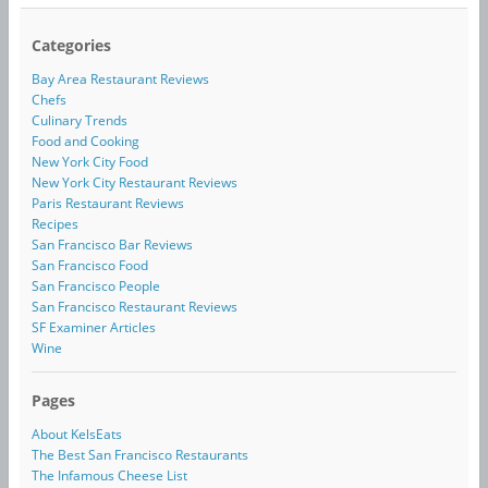
Categories
Bay Area Restaurant Reviews
Chefs
Culinary Trends
Food and Cooking
New York City Food
New York City Restaurant Reviews
Paris Restaurant Reviews
Recipes
San Francisco Bar Reviews
San Francisco Food
San Francisco People
San Francisco Restaurant Reviews
SF Examiner Articles
Wine
Pages
About KelsEats
The Best San Francisco Restaurants
The Infamous Cheese List