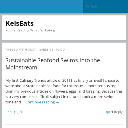
KelsEats
You're Reading What I'm Eating
TAGGED WITH
SUSTAINABLE SEAFOOD
Sustainable Seafood Swims Into the
Mainstream
My first Culinary Trends article of 2011 has finally arrived! I chose to
write about Sustainable Seafood for this issue, a more serious topic
than my previous articles on flowers, eggs, and foraging. Because this
is a very complex, difficult subject in nature, I took a more serious
tone and …
Continue reading
→
April 10, 2011
1
Reply