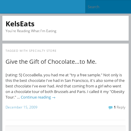
KelsEats
You're Reading What I'm Eating
TAGGED WITH
SPECIALTY STORE
Give the Gift of Chocolate…to Me.
[rating: 5] CocoaBella, you had me at "try a free sample." Not only is
this the best chocolate I've had in San Francisco, it's also some of the
best chocolate I've ever had. And that coming from a girl who went
on a chocolate tour of both Brussels and Paris. I called it my "Obesity
Tour." …
Continue reading
→
December 15, 2009
1
Reply