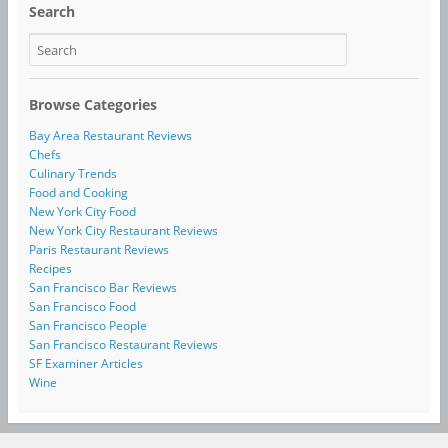
Search
Browse Categories
Bay Area Restaurant Reviews
Chefs
Culinary Trends
Food and Cooking
New York City Food
New York City Restaurant Reviews
Paris Restaurant Reviews
Recipes
San Francisco Bar Reviews
San Francisco Food
San Francisco People
San Francisco Restaurant Reviews
SF Examiner Articles
Wine