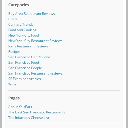
Categories
Bay Area Restaurant Reviews
Chefs
Culinary Trends
Food and Cooking
New York City Food
New York City Restaurant Reviews
Paris Restaurant Reviews
Recipes
San Francisco Bar Reviews
San Francisco Food
San Francisco People
San Francisco Restaurant Reviews
SF Examiner Articles
Wine
Pages
About KelsEats
The Best San Francisco Restaurants
The Infamous Cheese List