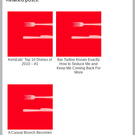
KelsEats’ Top 10 Dishes of
Bar Tartine Knows Exactly
2010 – #1
How to Seduce Me and
Keep Me Coming Back For
More
A Casual Brunch Becomes