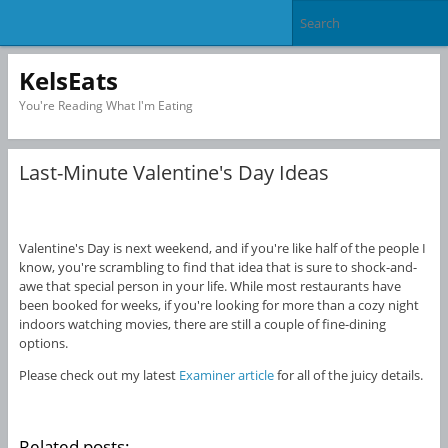
KelsEats
You're Reading What I'm Eating
Last-Minute Valentine's Day Ideas
Valentine's Day is next weekend, and if you're like half of the people I
know, you're scrambling to find that idea that is sure to shock-and-
awe that special person in your life. While most restaurants have
been booked for weeks, if you're looking for more than a cozy night
indoors watching movies, there are still a couple of fine-dining
options.
Please check out my latest
Examiner article
for all of the juicy details.
Related posts: