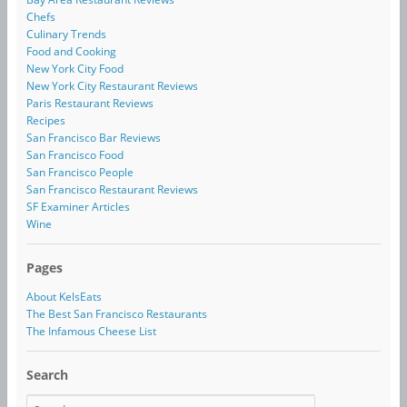
Chefs
Culinary Trends
Food and Cooking
New York City Food
New York City Restaurant Reviews
Paris Restaurant Reviews
Recipes
San Francisco Bar Reviews
San Francisco Food
San Francisco People
San Francisco Restaurant Reviews
SF Examiner Articles
Wine
Pages
About KelsEats
The Best San Francisco Restaurants
The Infamous Cheese List
Search