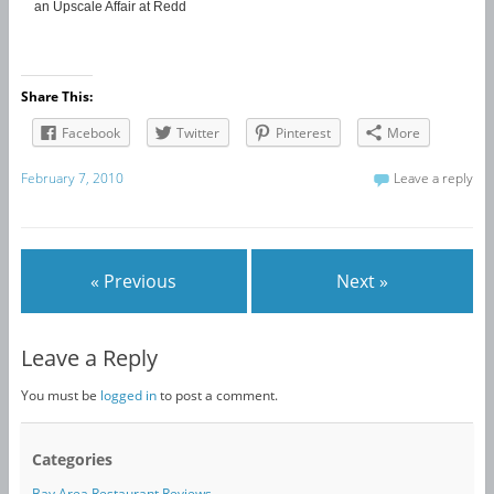
an Upscale Affair at Redd
Share This:
Facebook
Twitter
Pinterest
More
February 7, 2010
Leave a reply
« Previous
Next »
Leave a Reply
You must be
logged in
to post a comment.
Categories
Bay Area Restaurant Reviews