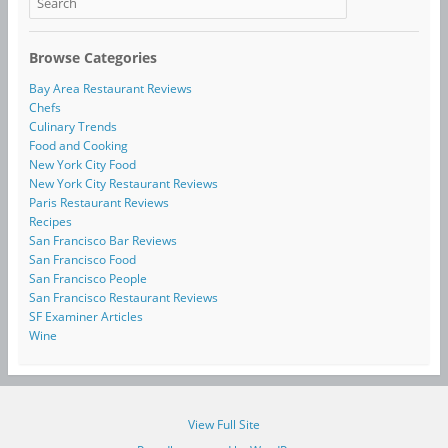
Browse Categories
Bay Area Restaurant Reviews
Chefs
Culinary Trends
Food and Cooking
New York City Food
New York City Restaurant Reviews
Paris Restaurant Reviews
Recipes
San Francisco Bar Reviews
San Francisco Food
San Francisco People
San Francisco Restaurant Reviews
SF Examiner Articles
Wine
View Full Site