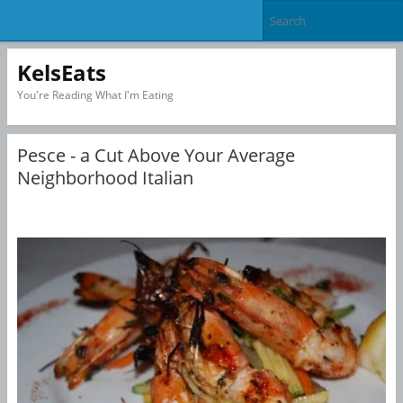
KelsEats
You're Reading What I'm Eating
Pesce - a Cut Above Your Average
Neighborhood Italian