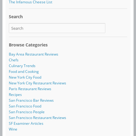
The Infamous Cheese List
Search
Browse Categories
Bay Area Restaurant Reviews
Chefs
Culinary Trends
Food and Cooking
New York City Food
New York City Restaurant Reviews
Paris Restaurant Reviews
Recipes
San Francisco Bar Reviews
San Francisco Food
San Francisco People
San Francisco Restaurant Reviews
SF Examiner Articles
Wine