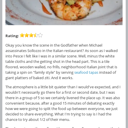
Rating:
Okay you know the scene in the Godfather when Michael
assassinates Sollozzo in the Italian restaurant? As soon as I walked
into Pesce I felt like I was in a similar scene. Well, minus the white
table cloths and the getting shot in the head part. This is a tile
floored, wooden walled, no frills, neighborhood Italian joint that is
taking a spin on "family style" by serving
seafood
tapas
instead of
giant platters of baked ziti. And it works.
The atmosphere is a little bit quieter than I would've expected, and I
wouldn't necessarily go there for a first or second date, but I was
there in a group of 5 so we certainly livened the place up. It was also
convenient because, after a good 15 minutes of debating exactly
how we were going to split the food up between everyone, we just
decided to share everything. What I'm trying to say is I had the
chance to try about 1/2 of their menu.