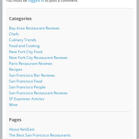
You must be
logged in
to post a comment.
Categories
Bay Area Restaurant Reviews
Chefs
Culinary Trends
Food and Cooking
New York City Food
New York City Restaurant Reviews
Paris Restaurant Reviews
Recipes
San Francisco Bar Reviews
San Francisco Food
San Francisco People
San Francisco Restaurant Reviews
SF Examiner Articles
Wine
Pages
About KelsEats
The Best San Francisco Restaurants