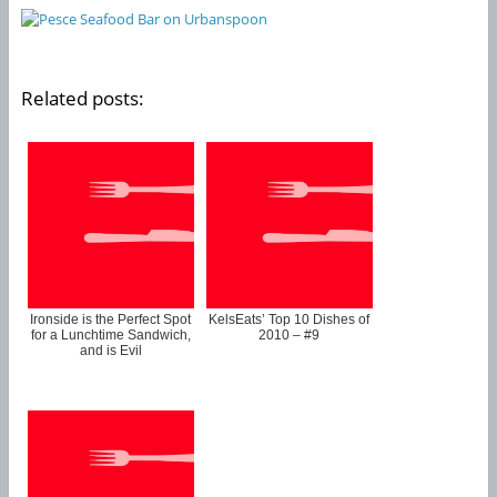
Related posts:
Ironside is the Perfect Spot
KelsEats’ Top 10 Dishes of
for a Lunchtime Sandwich,
2010 – #9
and is Evil