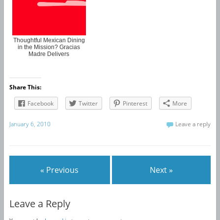
Thoughtful Mexican Dining
in the Mission? Gracias
Madre Delivers
Share This:
Facebook
Twitter
Pinterest
More
January 6, 2010
Leave a reply
« Previous
Next »
Leave a Reply