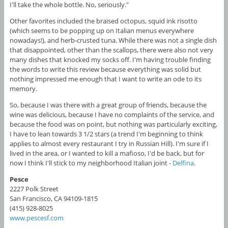
I'll take the whole bottle. No, seriously."
Other favorites included the braised octopus, squid ink risotto
(which seems to be popping up on Italian menus everywhere
nowadays!), and herb-crusted tuna. While there was not a single dish
that disappointed, other than the scallops, there were also not very
many dishes that knocked my socks off. I'm having trouble finding
the words to write this review because everything was solid but
nothing impressed me enough that I want to write an ode to its
memory.
So, because I was there with a great group of friends, because the
wine was delicious, because I have no complaints of the service, and
because the food was on point, but nothing was particularly exciting,
I have to lean towards 3 1/2 stars (a trend I'm beginning to think
applies to almost every restaurant I try in Russian Hill). I'm sure if I
lived in the area, or I wanted to kill a mafioso, I'd be back, but for
now I think I'll stick to my neighborhood Italian joint -
Delfina
.
Pesce
2227 Polk Street
San Francisco, CA 94109-1815
(415) 928-8025
www.pescesf.com