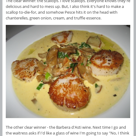
The clear winner: the scallops. I love scallops. Everyone knows they're
delicious and hard to mess up. But, I also think it's hard to make a
scallop to-die-for, and somehow Pesce hits it on the head with
chanterelles, green onion, cream, and truffle essence.
The other clear winner - the Barbera d'Asti wine. Next time I go and
the waitress asks if I'd like a glass of wine I'm going to say "No, I think