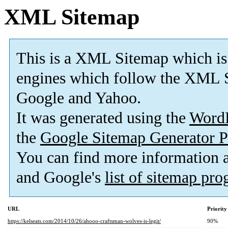
XML Sitemap
This is a XML Sitemap which is
engines which follow the XML S
Google and Yahoo.
It was generated using the
Word
the
Google Sitemap Generator P
You can find more information
and Google's
list of sitemap pr
URL
Priority
https://kelseats.com/2014/10/26/ahooo-craftsman-wolves-is-legit/
90%