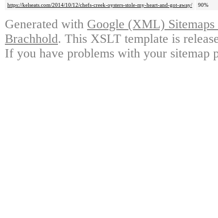
https://kelseats.com/2014/10/12/chefs-creek-oysters-stole-my-heart-and-got-away/
90%
Generated with
Google (XML) Sitemaps G
Brachhold
. This XSLT template is releas
If you have problems with your sitemap p