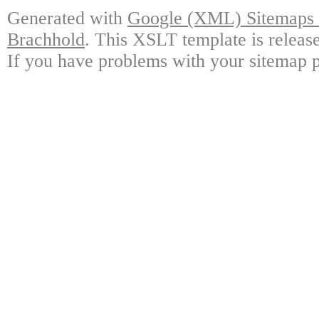
Generated with
Google (XML) Sitemaps G
Brachhold
. This XSLT template is releas
If you have problems with your sitemap p