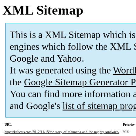
XML Sitemap
This is a XML Sitemap which is
engines which follow the XML S
Google and Yahoo.
It was generated using the
Word
the
Google Sitemap Generator P
You can find more information
and Google's
list of sitemap pr
URL
Priority
https://kelseats.com/2012/11/15/the-story-of-salumeria-and-the-mighty-sandwich/
90%