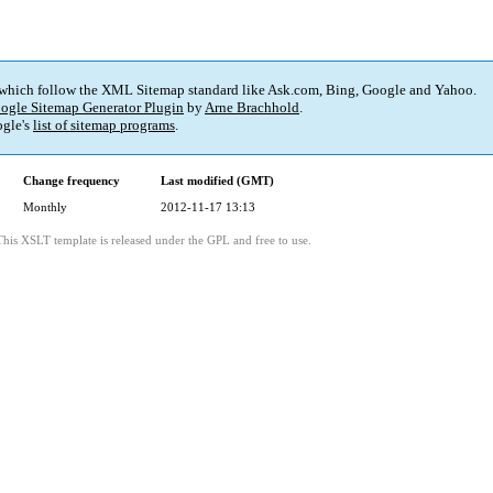
 which follow the XML Sitemap standard like Ask.com, Bing, Google and Yahoo.
ogle Sitemap Generator Plugin
by
Arne Brachhold
.
gle's
list of sitemap programs
.
Change frequency
Last modified (GMT)
Monthly
2012-11-17 13:13
This XSLT template is released under the GPL and free to use.