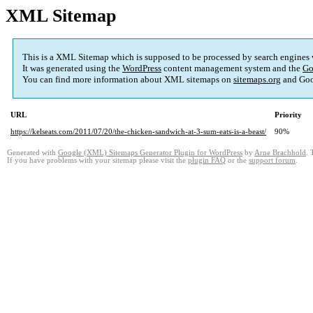
XML Sitemap
This is a XML Sitemap which is supposed to be processed by search engines
It was generated using the
WordPress
content management system and the
Go
You can find more information about XML sitemaps on
sitemaps.org
and Goo
URL
Priority
https://kelseats.com/2011/07/20/the-chicken-sandwich-at-3-sum-eats-is-a-beast/
90%
Generated with
Google (XML) Sitemaps Generator Plugin for WordPress
by
Arne Brachhold
. 
If you have problems with your sitemap please visit the
plugin FAQ
or the
support forum
.