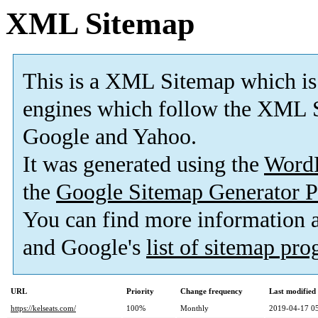
XML Sitemap
This is a XML Sitemap which is
engines which follow the XML S
Google and Yahoo.
It was generated using the
Word
the
Google Sitemap Generator P
You can find more information
and Google's
list of sitemap pr
URL
Priority
Change frequency
Last modifie
https://kelseats.com/
100%
Monthly
2019-04-17 0