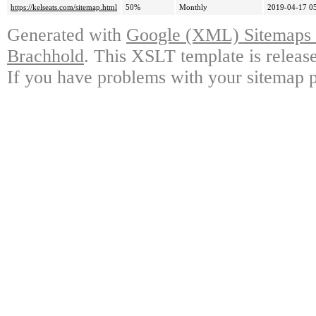
https://kelseats.com/sitemap.html
50%
Monthly
2019-04-17 0
Generated with
Google (XML) Sitemaps G
Brachhold
. This XSLT template is releas
If you have problems with your sitemap p