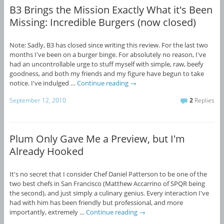
B3 Brings the Mission Exactly What it's Been
Missing: Incredible Burgers (now closed)
Note: Sadly, B3 has closed since writing this review. For the last two
months I've been on a burger binge. For absolutely no reason, I've
had an uncontrollable urge to stuff myself with simple, raw, beefy
goodness, and both my friends and my figure have begun to take
notice. I've indulged …
Continue reading
→
September 12, 2010
2
Replies
Plum Only Gave Me a Preview, but I'm
Already Hooked
It's no secret that I consider Chef Daniel Patterson to be one of the
two best chefs in San Francisco (Matthew Accarrino of SPQR being
the second), and just simply a culinary genius. Every interaction I've
had with him has been friendly but professional, and more
importantly, extremely …
Continue reading
→