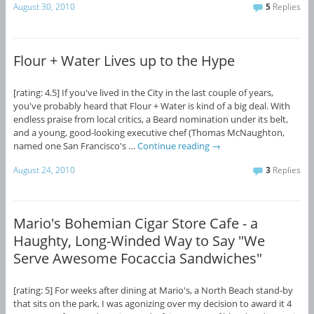
August 30, 2010
5
Replies
Flour + Water Lives up to the Hype
[rating: 4.5] If you've lived in the City in the last couple of years,
you've probably heard that Flour + Water is kind of a big deal. With
endless praise from local critics, a Beard nomination under its belt,
and a young, good-looking executive chef (Thomas McNaughton,
named one San Francisco's …
Continue reading
→
August 24, 2010
3
Replies
Mario's Bohemian Cigar Store Cafe - a
Haughty, Long-Winded Way to Say "We
Serve Awesome Focaccia Sandwiches"
[rating: 5] For weeks after dining at Mario's, a North Beach stand-by
that sits on the park, I was agonizing over my decision to award it 4