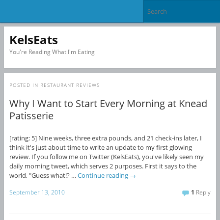
KelsEats
You're Reading What I'm Eating
POSTED IN
RESTAURANT REVIEWS
Why I Want to Start Every Morning at Knead
Patisserie
[rating: 5] Nine weeks, three extra pounds, and 21 check-ins later, I
think it's just about time to write an update to my first glowing
review. If you follow me on Twitter (KelsEats), you've likely seen my
daily morning tweet, which serves 2 purposes. First it says to the
world, "Guess what!? …
Continue reading
→
September 13, 2010
1
Reply