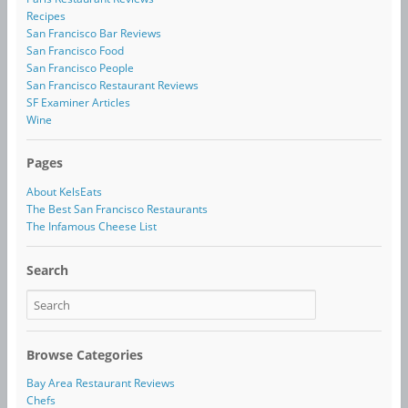
Recipes
San Francisco Bar Reviews
San Francisco Food
San Francisco People
San Francisco Restaurant Reviews
SF Examiner Articles
Wine
Pages
About KelsEats
The Best San Francisco Restaurants
The Infamous Cheese List
Search
Browse Categories
Bay Area Restaurant Reviews
Chefs