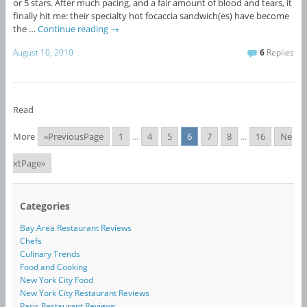
or 5 stars. After much pacing, and a fair amount of blood and tears, it
finally hit me: their specialty hot focaccia sandwich(es) have become
the …
Continue reading
→
August 10, 2010
6
Replies
Read
More
«PreviousPage
1
...
4
5
6
7
8
...
16
Ne
xtPage»
Categories
Bay Area Restaurant Reviews
Chefs
Culinary Trends
Food and Cooking
New York City Food
New York City Restaurant Reviews
Paris Restaurant Reviews