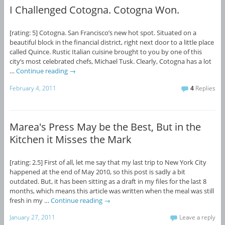
I Challenged Cotogna. Cotogna Won.
[rating: 5] Cotogna. San Francisco’s new hot spot. Situated on a
beautiful block in the financial district, right next door to a little place
called Quince. Rustic Italian cuisine brought to you by one of this
city’s most celebrated chefs, Michael Tusk. Clearly, Cotogna has a lot
…
Continue reading
→
February 4, 2011
4
Replies
Marea's Press May be the Best, But in the
Kitchen it Misses the Mark
[rating: 2.5] First of all, let me say that my last trip to New York City
happened at the end of May 2010, so this post is sadly a bit
outdated. But, it has been sitting as a draft in my files for the last 8
months, which means this article was written when the meal was still
fresh in my …
Continue reading
→
January 27, 2011
Leave a reply