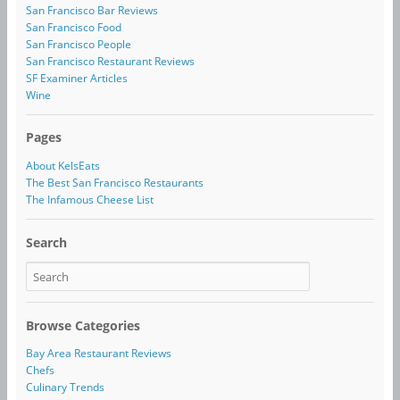
San Francisco Bar Reviews
San Francisco Food
San Francisco People
San Francisco Restaurant Reviews
SF Examiner Articles
Wine
Pages
About KelsEats
The Best San Francisco Restaurants
The Infamous Cheese List
Search
Browse Categories
Bay Area Restaurant Reviews
Chefs
Culinary Trends