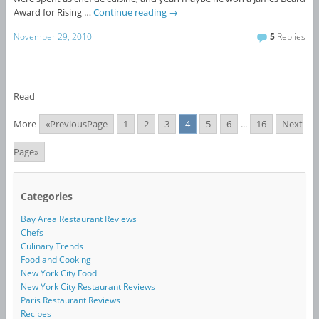
Award for Rising …
Continue reading
→
November 29, 2010
5
Replies
Read
More
«PreviousPage
1
2
3
4
5
6
...
16
Next
Page»
Categories
Bay Area Restaurant Reviews
Chefs
Culinary Trends
Food and Cooking
New York City Food
New York City Restaurant Reviews
Paris Restaurant Reviews
Recipes