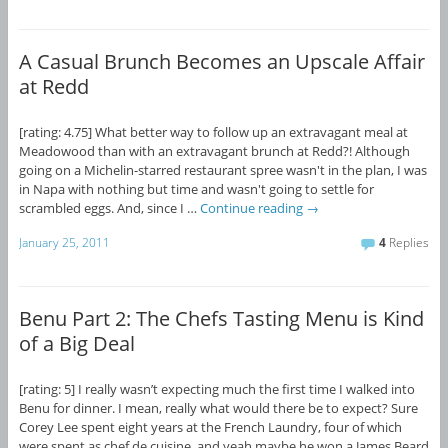
A Casual Brunch Becomes an Upscale Affair
at Redd
[rating: 4.75] What better way to follow up an extravagant meal at
Meadowood than with an extravagant brunch at Redd?! Although
going on a Michelin-starred restaurant spree wasn't in the plan, I was
in Napa with nothing but time and wasn't going to settle for
scrambled eggs. And, since I …
Continue reading
→
January 25, 2011
4
Replies
Benu Part 2: The Chefs Tasting Menu is Kind
of a Big Deal
[rating: 5] I really wasn’t expecting much the first time I walked into
Benu for dinner. I mean, really what would there be to expect? Sure
Corey Lee spent eight years at the French Laundry, four of which
were spent as chef de cuisine, and yeah maybe he won a James Beard