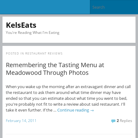
KelsEats
You're Reading What I'm Eating
POSTED IN
RESTAURANT REVIEWS
Remembering the Tasting Menu at
Meadowood Through Photos
When you wake up the morning after an extravagant dinner and call
the restaurant to ask them around what time dinner may have
ended so that you can estimate about what time you went to bed,
you're probably not fit to write a review about said restaurant. I'll
take it even further. If the …
Continue reading
→
February 14, 2011
2
Replies